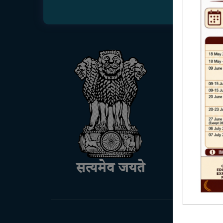
USEFUL
UGC
UNIVE
HED, 
NSS
RTI
WB Fin
Income
SVMC
KANYA
OASIS