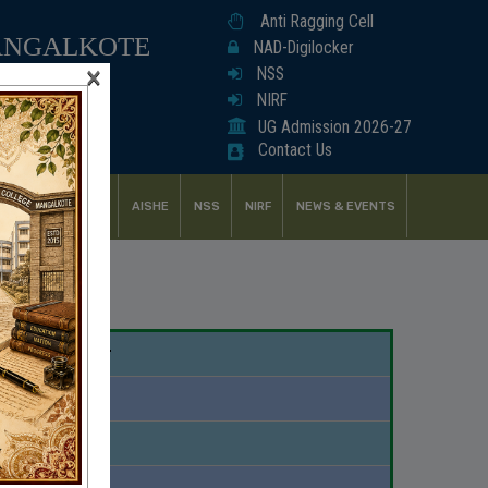
Anti Ragging Cell
ANGALKOTE
NAD-Digilocker
×
NSS
NIRF
UG Admission 2026-27
Contact Us
UDENT SUPPORT
AISHE
NSS
NIRF
NEWS & EVENTS
demic Calendar
Download
Download
Download