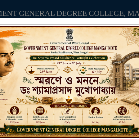
ENT GENERAL DEGREE COLLEGE, M
Affiliated to the University of Burdwan
Recognized by UGC u/s 2(f) & 12(B)
NAAC ACCREDITED:
LITIES
RESEARCH & EXTENSION
DEPARTMENTS
NAAC
IQAC
ST
Aca