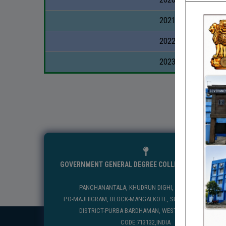
2021-2022
2022-2023
2023-2024
GOVERNMENT GENERAL DEGREE COLLEGE, MANGALKO
PANCHANANTALA, KHUDRUN DIGHI, MANGALKOTE
P.O-MAJHIGRAM, BLOCK-MANGALKOTE, SUB DIVISION-KATWA
DISTRICT-PURBA BARDHAMAN, WEST BENGAL, PIN
CODE:713132,INDIA