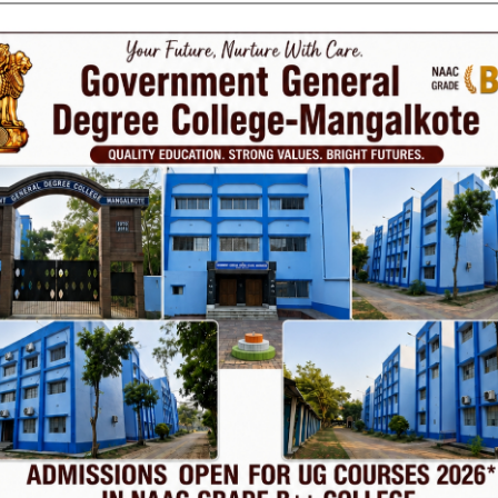
Phone
TE
Help line : 7980875551/9679211754
,