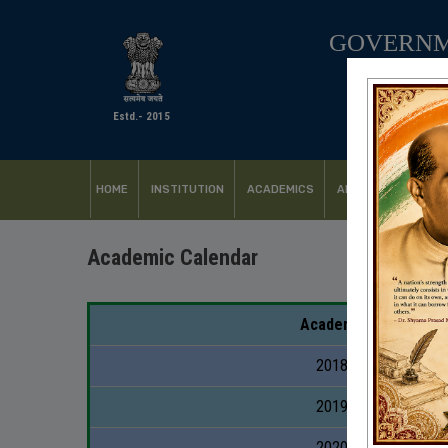
GOVERNM
Estd.- 2015
HOME
INSTITUTION
ACADEMICS
ADMISSION
FACI
Academic Calendar
Academic Year
2018-2019
2019-2020
2020-2021