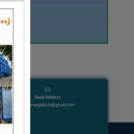
Download
Download
Download
Email Address
ggdcmangalkote@gmail.com