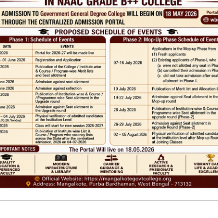
 LINKS
IMPORTANT
ANTIRAGGINNG
RSITY OF BURDWAN
NAAC
WEST BENGAL
ICC
RTI
ADMISSION
ance
TENDER
 Tax
Faculty Login
M
SHREE