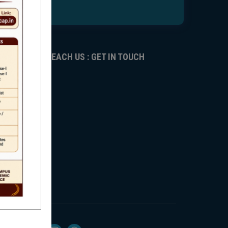
REACH US : GET IN TOUCH