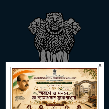
Annual
ADMISSION
2022-
Report_Even
Pdf
2023
Semesters
FACILITIES
×
RESEARCH & EXTENSION
DEPARTMENTS