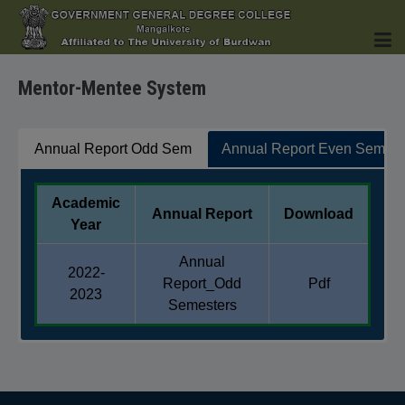
Mentor-Mentee System
HOME
Annual Report Odd Sem
Annual Report Even Sem
Academic
Annual Report
Download
INSTITUTION
Year
Annual
2022-
Report_Odd
Pdf
2023
Semesters
ACADEMICS
Academic
Annual Report
Download
Year