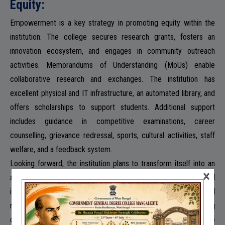
Equity:
Empowerment is a key strategy in promoting equity within the
institution. The college secures research grants, fosters an
innovation ecosystem, and engages in community outreach
activities. Memorandums of Understanding (MoUs) enable
collaborative research and exchanges. The institution has
excellent physical and IT infrastructure, an automated library, and
offers scholarships to support students. Additional support
includes guidance in competitive examinations, career
counselling, grievance redressal, sports, cultural activities, staff
welfare, and a feedback system.
Looking forward, the institution plans to transform itself into an
×
active research centre, bringing the latest knowledge and
innovations to rural students. This involves encouraging social
responsibility and community intervention, fostering
collaborations, and facilitating skill development. The college