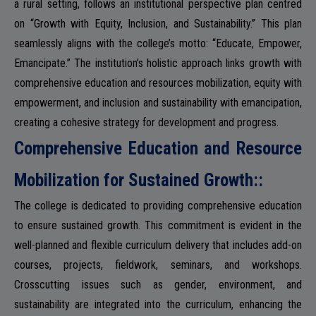
a rural setting, follows an institutional perspective plan centred
ADMISSION
on “Growth with Equity, Inclusion, and Sustainability.” This plan
seamlessly aligns with the college’s motto: “Educate, Empower,
Emancipate.” The institution’s holistic approach links growth with
comprehensive education and resources mobilization, equity with
FACILITIES
empowerment, and inclusion and sustainability with emancipation,
creating a cohesive strategy for development and progress.
Comprehensive Education and Resource
Mobilization for Sustained Growth::
RESEARCH & EXTENSION
The college is dedicated to providing comprehensive education
to ensure sustained growth. This commitment is evident in the
well-planned and flexible curriculum delivery that includes add-on
DEPARTMENTS
courses, projects, fieldwork, seminars, and workshops.
Crosscutting issues such as gender, environment, and
sustainability are integrated into the curriculum, enhancing the