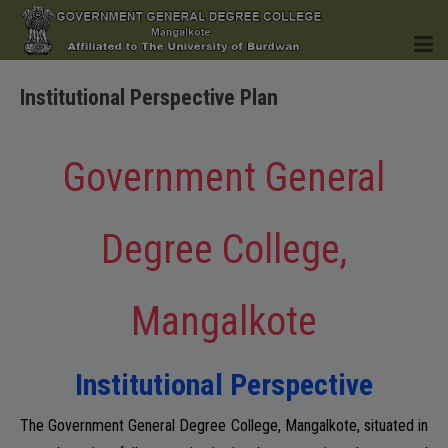
Institutional Perspective Plan
HOME
Government General
Degree College,
INSTITUTION
Mangalkote
ACADEMICS
Institutional Perspective
The Government General Degree College, Mangalkote, situated in