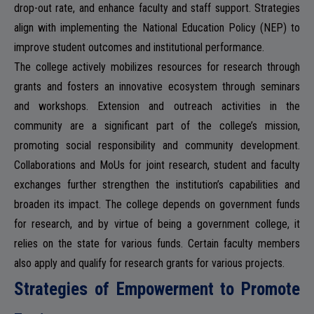
drop-out rate, and enhance faculty and staff support. Strategies
align with implementing the National Education Policy (NEP) to
NSS
improve student outcomes and institutional performance.
The college actively mobilizes resources for research through
grants and fosters an innovative ecosystem through seminars
and workshops. Extension and outreach activities in the
community are a significant part of the college’s mission,
NIRF
promoting social responsibility and community development.
Collaborations and MoUs for joint research, student and faculty
exchanges further strengthen the institution’s capabilities and
broaden its impact. The college depends on government funds
NEWS & EVENTS
for research, and by virtue of being a government college, it
relies on the state for various funds. Certain faculty members
also apply and qualify for research grants for various projects.
Strategies of Empowerment to Promote