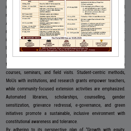
infrastructure, inclusivity, and initiatives for student-focused
management and school-college-community cooperation. The
Antarik initiative of the college prioritizes a bottom-up system of
management that prioritizes student’s needs and the Parasparik
initiative is a school-college-community nexus that promotes
learning and cooperation.
Future plans aim to inclusively address rural students’ needs
through personalized attention, expanding knowledge via add-on
courses, seminars, and field visits. Student-centric methods,
MoUs with institutions, and research grants empower teachers,
while community-focused extension activities are emphasized.
Automated libraries, scholarships, counselling, gender
sensitization, grievance redressal, e-governance, and green
initiatives promote a sustainable, inclusive environment with
constitutional awareness and tolerance.
By adhering to its perspective plan of “Growth with equity,