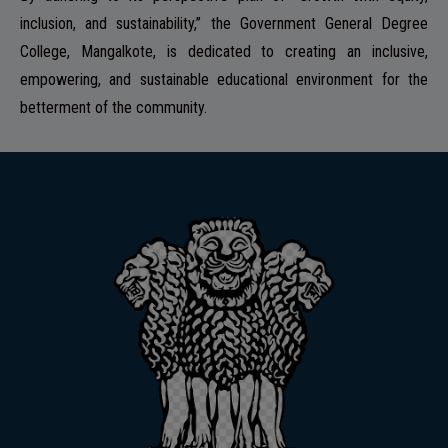
inclusion, and sustainability,” the Government General Degree
College, Mangalkote, is dedicated to creating an inclusive,
empowering, and sustainable educational environment for the
betterment of the community.