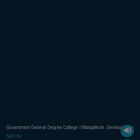
Government General Degree College | Mangalkote. Developed by
Skill Hut