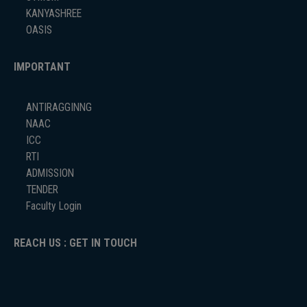
KANYASHREE
OASIS
IMPORTANT
ANTIRAGGINNG
NAAC
ICC
RTI
ADMISSION
TENDER
Faculty Login
REACH US : GET IN TOUCH