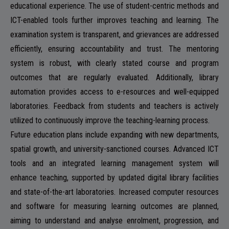
educational experience. The use of student-centric methods and
ICT-enabled tools further improves teaching and learning. The
NAAC
examination system is transparent, and grievances are addressed
efficiently, ensuring accountability and trust. The mentoring
system is robust, with clearly stated course and program
outcomes that are regularly evaluated. Additionally, library
IQAC
automation provides access to e-resources and well-equipped
laboratories. Feedback from students and teachers is actively
utilized to continuously improve the teaching-learning process.
Future education plans include expanding with new departments,
STUDENT SUPPORT
spatial growth, and university-sanctioned courses. Advanced ICT
tools and an integrated learning management system will
enhance teaching, supported by updated digital library facilities
and state-of-the-art laboratories. Increased computer resources
AISHE
and software for measuring learning outcomes are planned,
aiming to understand and analyse enrolment, progression, and