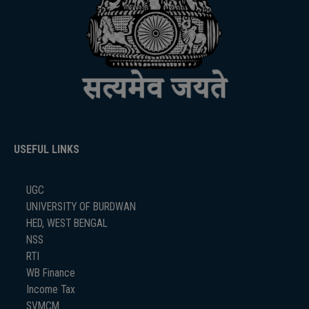
USEFUL LINKS
UGC
UNIVERSITY OF BURDWAN
HED, WEST BENGAL
NSS
RTI
WB Finance
Income Tax
SVMCM