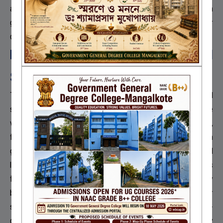
aims to provide urban-level resources, scholarships, exam
guidance, fair grievance redressal, recreational activities, career
development, and proper implementation of service rules.
Emancipation through Inclusion and
Sustainability:
The goal of emancipation motivates the inclusion of all
stakeholders in institution building and makes sustainability a core
value. The institution offers a mentoring system, add-on courses,
field visits, and ICT-enabled teaching. Teachers receive research
grants, and students benefit from scholarships and educational
loans. The library is automated, and there are collaborative MoUs
for joint research and student and faculty exchanges. Capacity
building and career counselling are prioritized, along with gender
sensitization, harassment prevention, grievance redressal, e-
governance, environmental promotion, disabled-friendly