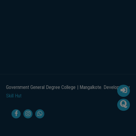
Government General Degree College | Mangalkote. Developed by
Skill Hut