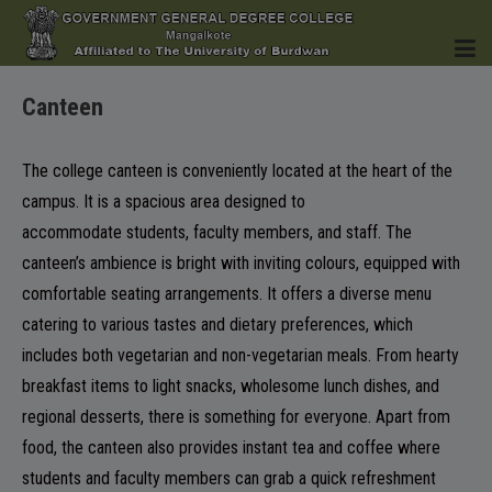
Canteen
HOME
The college canteen is conveniently located at the heart of the
campus. It is a spacious area designed to
accommodate students, faculty members, and staff. The
INSTITUTION
canteen’s ambience is bright with inviting colours, equipped with
comfortable seating arrangements. It offers a diverse menu
catering to various tastes and dietary preferences, which
includes both vegetarian and non-vegetarian meals. From hearty
breakfast items to light snacks, wholesome lunch dishes, and
ACADEMICS
regional desserts, there is something for everyone. Apart from
food, the canteen also provides instant tea and coffee where
students and faculty members can grab a quick refreshment