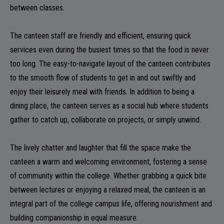
between classes.
ADMISSION
The canteen staff are friendly and efficient, ensuring quick
services even during the busiest times so that the food is never
too long. The easy-to-navigate layout of the canteen contributes
FACILITIES
to the smooth flow of students to get in and out swiftly and
enjoy their leisurely meal with friends. In addition to being a
dining place, the canteen serves as a social hub where students
gather to catch up, collaborate on projects, or simply unwind.
RESEARCH & EXTENSION
The lively chatter and laughter that fill the space make the
canteen a warm and welcoming environment, fostering a sense
of community within the college. Whether grabbing a quick bite
DEPARTMENTS
between lectures or enjoying a relaxed meal, the canteen is an
integral part of the college campus life, offering nourishment and
building companionship in equal measure.