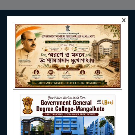
NAAC
×
IQAC
STUDENT SUPPORT
AISHE