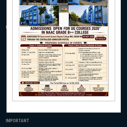
NSS
USEFUL LINKS
UGC
UNIVERSITY OF BURDWAN
NIRF
HED, WEST BENGAL
NSS
RTI
WB Finance
NEWS & EVENTS
Income Tax
SVMCM
KANYASHREE
OASIS
IMPORTANT