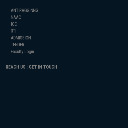
ANTIRAGGINNG
NAAC
ICC
RTI
ADMISSION
TENDER
Faculty Login
REACH US : GET IN TOUCH