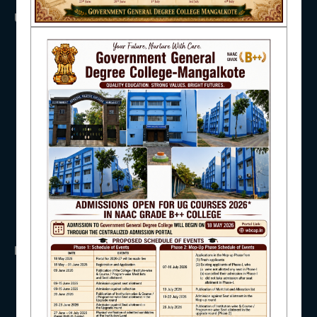
USEFUL LINKS
NAAC
UGC
UNIVERSITY OF BURDWAN
HED, WEST BENGAL
NSS
IQAC
RTI
WB Finance
Income Tax
SVMCM
KANYASHREE
STUDENT SUPPORT
OASIS
IMPORTANT
AISHE
ANTIRAGGINNG
NAAC