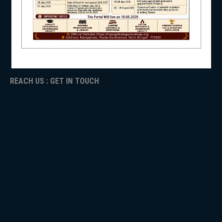
ICC
RTI
ADMISSION
NSS
TENDER
Faculty Login
REACH US : GET IN TOUCH
NIRF
NEWS & EVENTS