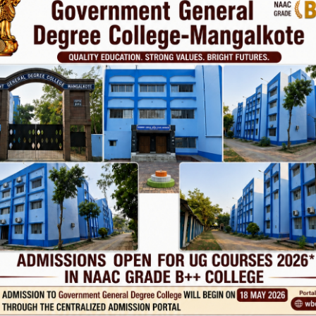
Phone
TE
Help line : 7980875551/9679211754
,
 LINKS
IMPORTANT
ANTIRAGGINNG
RSITY OF BURDWAN
NAAC
WEST BENGAL
ICC
RTI
ADMISSION
ance
TENDER