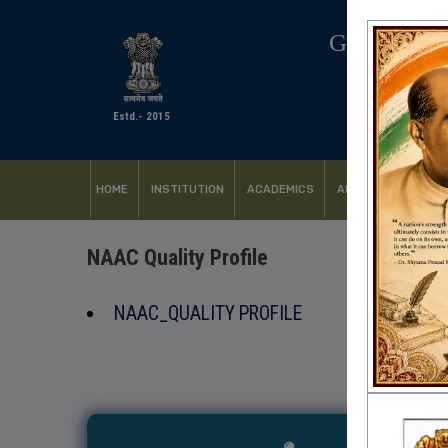
GOVERNM
Estd.- 2015
HOME
INSTITUTION
ACADEMICS
ADMISSION
FACI
NAAC Quality Profile
NAAC_QUALITY PROFILE