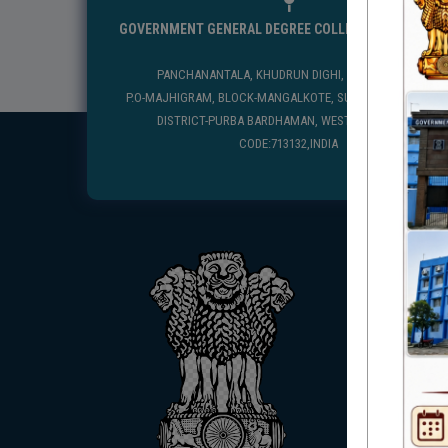
GOVERNMENT GENERAL DEGREE COLLEGE, MANGALKO
PANCHANANTALA, KHUDRUN DIGHI, MANGALKOTE
P.O-MAJHIGRAM, BLOCK-MANGALKOTE, SUB DIVISION-KATWA
DISTRICT-PURBA BARDHAMAN, WEST BENGAL, PIN
CODE:713132,INDIA
USEFUL
UGC
UNIVE
HED, 
NSS
RTI
WB Fin