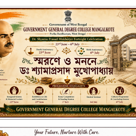
ENT GENERAL DEGREE COLLEGE, M
Affiliated to the University of Burdwan
Recognized by UGC u/s 2(f) & 12(B)
NAAC ACCREDITED:
LITIES
RESEARCH & EXTENSION
DEPARTMENTS
NAAC
IQAC
ST