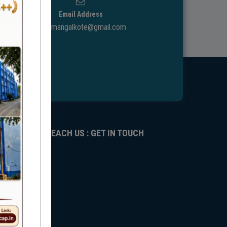
Email Address
ggdcmangalkote@gmail.com
REACH US : GET IN TOUCH