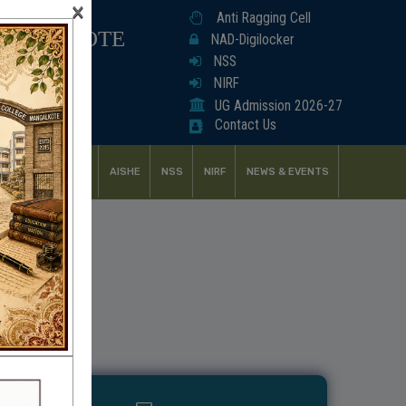
×
Anti Ragging Cell
ANGALKOTE
NAD-Digilocker
NSS
NIRF
UG Admission 2026-27
Contact Us
UDENT SUPPORT
AISHE
NSS
NIRF
NEWS & EVENTS