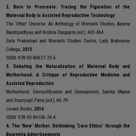
2.
Born to Procreate: Tracing the Figuration of the
Maternal Body in Assisted Reproductive Technology
The ‘Other’ Universe: An Anthology of Women’s Studies, Aparna
Bandopadhyay and Krishna Dasgupta (ed.), 445-464
Setu Prakashani and Women’s Studies Centre, Lady Brabourne
College
,
2015
ISBN: 978-93-80677-73-6
3. Debating the Naturalization of Maternal Body and
Motherhood: A Critique of Reproductive Medicine and
Assisted Reproduction
Motherhood: Demystification and Denouement, Samita Manna
and Soumyajit Patra (ed.), 66-79
Levant Books,
2016
ISBN: 978-93-84106-74-4
4. The ‘New’ Mother: Rethinking ‘Care Ethics’ through the
Bournvita Advertisements