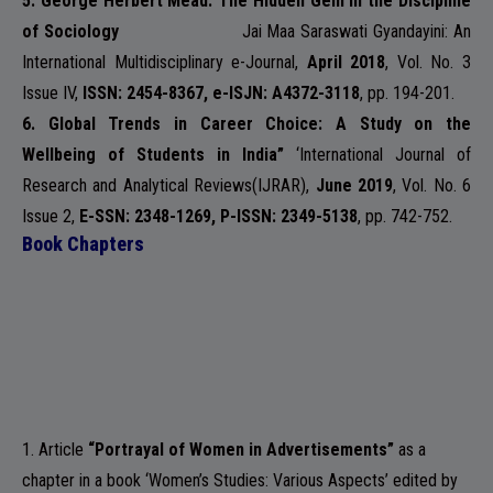
5. George Herbert Mead: The Hidden Gem in the Discipline
of Sociology
Jai Maa Saraswati Gyandayini: An
International Multidisciplinary e-Journal
,
April 2018
, Vol. No. 3
NSS
Issue IV,
ISSN: 2454-8367, e-ISJN: A4372-3118
, pp. 194-201.
6.
Global Trends in Career Choice: A Study on the
Wellbeing of Students in India”
‘
International Journal of
Research and Analytical Reviews
(IJRAR),
June 2019
, Vol. No. 6
NIRF
Issue 2,
E-SSN: 2348-1269, P-ISSN: 2349-5138
, pp. 742-752.
Book Chapters
NEWS & EVENTS
1. Article
“Portrayal of Women in Advertisements”
as a
chapter in a book ‘Women’s Studies: Various Aspects’ edited by