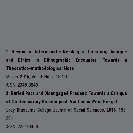
1. Beyond a Deterministic Reading of Location, Dialogue
and Ethics in Ethnographic Encounter: Towards a
Theoretico-methodological Note
Manan
,
2015
,
Vol. II, No. 2
, 15-20
ISSN: 2348-3849
2. Buried Past and Disengaged Present: Towards a Critique
of Contemporary Sociological Practice in West Bengal
Lady Brabourne College Journal of Social Sciences
,
2016
, 188-
204
ISSN: 2231-3400