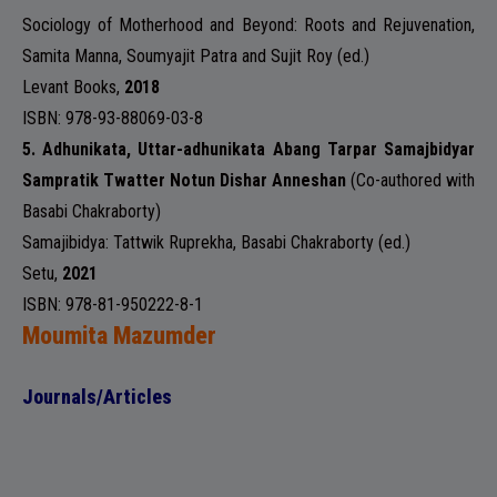
Sociology of Motherhood and Beyond: Roots and Rejuvenation,
Samita Manna, Soumyajit Patra and Sujit Roy (ed.)
Levant Books
,
2018
ISBN: 978-93-88069-03-8
5.
Adhunikata, Uttar-adhunikata Abang Tarpar Samajbidyar
Sampratik Twatter Notun Dishar Anneshan
(Co-authored with
Basabi Chakraborty)
Samajibidya: Tattwik Ruprekha
, Basabi Chakraborty (ed.)
Setu,
2021
ISBN: 978-81-950222-8-1
Moumita Mazumder
Journals/Articles