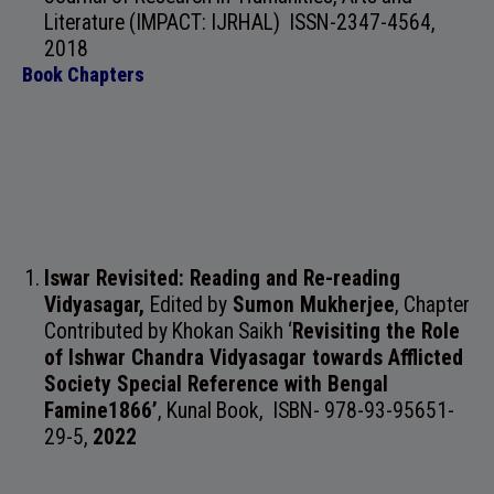
Literature (IMPACT: IJRHAL)
ISSN-2347-4564
,
2018
Book Chapters
Iswar Revisited: Reading and Re-reading
Vidyasagar,
Edited by
Sumon Mukherjee
, Chapter
Contributed by Khokan Saikh ‘
Revisiting the Role
of Ishwar Chandra Vidyasagar towards Afflicted
Society Special Reference with Bengal
Famine1866’
,
Kunal Book, ISBN- 978-93-95651-
29-5
,
2022