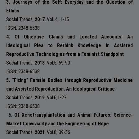
3. Journeys of the Self: Everyday and the Question of
Ethics
Social Trends
,
2017
,
Vol. 4,
1-15
ISSN: 2348-6538
4. Of Objective Claims and Located Accounts: An
Ideological Plea to Rethink Knowledge in Assisted
Reproductive Technologies from a Feminist Standpoint
Social Trends
,
2018
,
Vol.5
, 69-90
ISSN: 2348-6538
5. “Fixing” Female Bodies through Reproductive Medicine
and Assisted Reproduction: An Ideological Critique
Social Trends
,
2019
,
Vol.6,
1-27
ISSN: 2348-6538
6.
Of Xenotransplantation and Animal Futures: Science-
Market Conviviality and the Engineering of Hope
Social Trends
,
2021
,
Vol.8
, 39-56