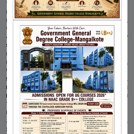
THROUGH THE EYE OF RELIGION
Moumita Mazumder
International Journal of Basic and Applied Research,
2018,
Volunme 8
4. DEPRESSION AMONG COLLEGE AND UNIVERSITY
STUDENTS- A SOCIOLOGICAL ANALYSIS
Moumita Mazumder
Research Review International Journal of Multidisciplinary,
2018,
Volume 3
5. FILM, RELIGIOUS REPRESENTATION AND CULTURAL
POLITICS- AN ANALYSIS OF BOLLYWOOD MOVIE’S
REPRESENTATION OF INTER RELIGIOUS REPRESENTATION
THROUGH HISTORICAL EPICS
Moumita Mazumder
Journal of Emerging Technologies and Innovative Research,
2018,
Volume 5