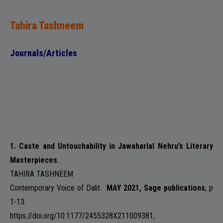
Tahira Tashneem
Journals/Articles
1. Caste and Untouchability in Jawaharlal Nehru’s Literary
Masterpieces
.
TAHIRA TASHNEEM
Contemporary Voice of Dalit
.
MAY 2021, Sage publications
, p
1-13.
https://doi.org/10.1177/2455328X211009381,