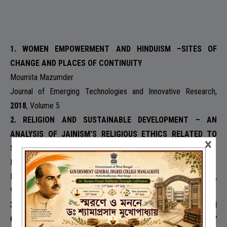
1. WOMEN EMPOWERMENT AND HINDUISM –SITES OF
CHANGE AND PLACES OF CONTINUITY
Moumita Mazumder
Journal of Emerging Technologies and Innovative Research,
2018
, Volume 5
2. RELIGION AND SUSTAINABLE DEVELOPMENT – AN
ANALYSIS OF JAINISM’S RELIGIOUS ETHICS RELATED TO
×
SUSTAINABLE DEVELOPMENT
Moumita Mazumder
International Journal of Creative Research Thought
,
2018,
Volume 6
3. THE SACRED MASK OF PROSTITUTION –DEVDASI SYSTEM
OF INDIA , DEVELOPMENT, CAUSES AND ITS CONTINUITY