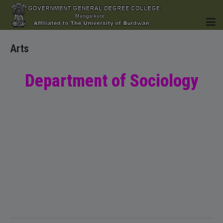
Arts
HOME
Department of Sociology
INSTITUTION
ACADEMICS