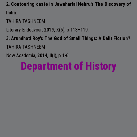
2. Contouring caste in Jawaharlal Nehru’s The Discovery of
India
.
TAHIRA TASHNEEM
Literary Endeavour
,
2019,
X(5)
, p 113–119.
3. Arundhati Roy’s The God of Small Things: A Dalit Fiction?
TAHIRA TASHNEEM
New Academia
,
2014,
III(I)
, p 1-6
Department of History