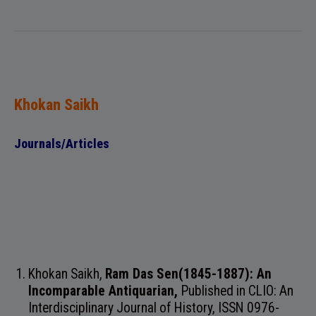
Khokan Saikh
Journals/Articles
Khokan Saikh,
Ram Das Sen(1845-1887): An
Incomparable Antiquarian,
Published in
CLIO: An
Interdisciplinary Journal of History, ISSN 0976-