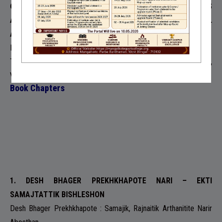
6. CONTEMPORARY SCENARIO OF INTER CASTE MARRIAGES
AMONG URBAN INDIAN MIDDLE CLASS- A SOCIOLOGICAL
ANALYSIS
Moumita Mazumder
The Journal of Social Science and Humanity Research ,
2018,
Volume 2
Book Chapters
1. DESH BHAGER PREKHKHAPOTE NARI – EKTI
SAMAJTATTIK BISHLESHON
Desh Bhager Prekhkhapote : Samajik, Rajnaitik Arthanitite Narir