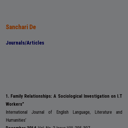
ADMISSION
Sanchari De
FACILITIES
Journals/Articles
RESEARCH & EXTENSION
1. Family Relationships: A Sociological Investigation on I.T
Workers”
DEPARTMENTS
International Journal of English Language, Literature and
Humanities’