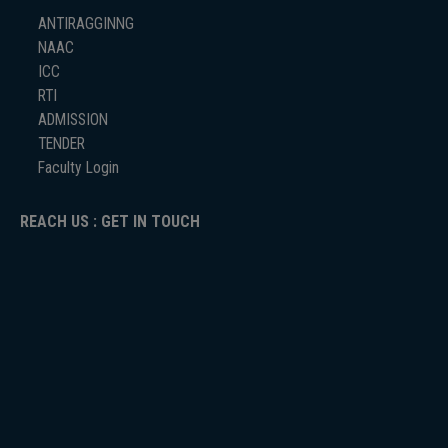
ANTIRAGGINNG
NAAC
ICC
RTI
ADMISSION
TENDER
Faculty Login
REACH US : GET IN TOUCH