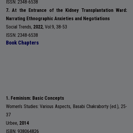
ISSN: 2348-6538
7. At the Entrance of the Kidney Transplantation Ward:
Narrating Ethnographic Anxieties and Negotiations
Social Trends
,
2022
,
Vol.9
, 38-53
ISSN: 2348-6538
Book Chapters
1. Feminism: Basic Concepts
Women’s Studies: Various Aspects, Basabi Chakraborty (ed.), 25-
37
Urbee
,
2014
ISBN: 938064826