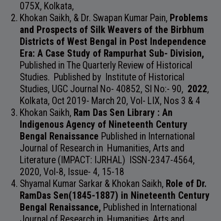
075X, Kolkata,
Khokan Saikh, & Dr. Swapan Kumar Pain,
Problems
and Prospects of Silk Weavers of the Birbhum
Districts of West Bengal in Post Independence
Era: A Case Study of Rampurhat Sub- Division,
Published in
The Quarterly Review of Historical
Studies. Published by Institute of Historical
Studies,
UGC Journal No- 40852, SI No:- 90,
2022
,
Kolkata,
Oct 2019- March 20, Vol- LIX, Nos 3 & 4
Khokan Saikh,
Ram Das Sen Library : An
Indigenous Agency of Nineteenth Century
Bengal Renaissance
Published in
International
Journal of Research in Humanities, Arts and
Literature (IMPACT: IJRHAL)
ISSN-2347-4564
,
2020,
Vol-8, Issue- 4,
15-18
Shyamal Kumar Sarkar & Khokan Saikh,
Role of Dr.
RamDas Sen(1845-1887) in Nineteenth Century
Bengal Renaissance,
Published in
International
Journal of Research in Humanities, Arts and