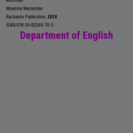
Abosthan
Moumita Mazumder
Rachayita Publication
,
2018
ISBN:978-39-82549-70-3
Department of English