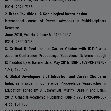
December 2014
, Vol. No. 2 Issue VIII, 295-307.
ISSN : 2321-7065
NAAC
2.
Urban ‘Invisibles’: A Sociological Investigation.
International Journal of Recent Advances in Multidisciplinary
Research
’
June 2015
, Vol. No. 2 Issue 6,
0455-0457.
IQAC
ISSN : 2350-0743
3. Critical Reflections on Career Choice with ICTs”
as a
paper in Conference Proceedings ‘
Educational Reforms through
ICT
’ edited by A. Ramakrishna,
May 2016
,
ISBN : 978-93-84845-
STUDENT SUPPORT
17-9,
475-478.
4. Global Development of Education and Career Choice in
India,
as a paper in Conference Proceedings ‘
Approaches in
Education
’ edited by D. Balaramulu, Murthy, Dasu P and Balaji,
2017
, Canadian Academic Publishing,
ISBN : 978-1-926488-55-
AISHE
4
, pp. 154-156.