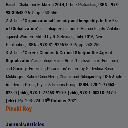
Basabi Chakraborty,
March 2014
,
Urbee Prakashan
,
ISBN : 978-
93-80648-26-2
, pp. 560-566.
2. Article
“Organizational Inequity and Inequality: In the Era
of Globalization”
as a chapter in a book ‘Human Rights Violation
against Women’ edited by R. Selvaraju,
July 2016
,
Nivi
Publication
,
ISBN : 978-81-929575-8-6,
pp. 243-252.
3. Article
“Career Choice: A Critical Study in the Age of
Digitalization”
as a chapter in a Book ‘Digitization of Economy
and Society: Emerging Paradigms’ edited by Sudeshna Basu
Mukherjee, Saheli Guha Neogi Ghatak and Nilanjan Ray.
USA:Apple
Academic Press;Taylor & Francis Group
. ISBN: 978-1-77463-
028-0 (hbk), 978-1-77463-910-8 (pbk), 978-1-00318-747-9
th
(ebk)
. Pp: 203-224.
20
October 2021
.
Pinaki Roy
Journals/Articles