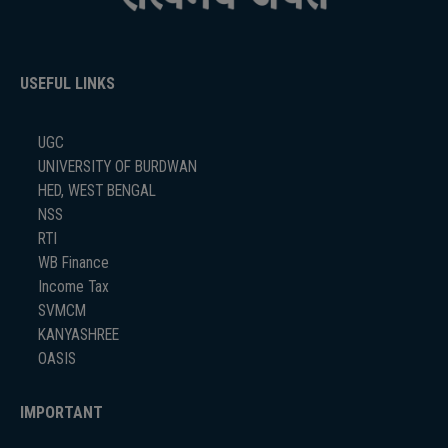
USEFUL LINKS
UGC
UNIVERSITY OF BURDWAN
HED, WEST BENGAL
NSS
RTI
WB Finance
Income Tax
SVMCM
KANYASHREE
OASIS
IMPORTANT