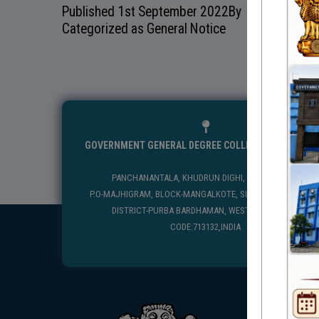
Published
1st September 2022
By
Categorized as
General Notice
GOVERNMENT GENERAL DEGREE COLLEGE, MANGALKO
PANCHANANTALA, KHUDRUN DIGHI, MANGALKOTE
P.O-MAJHIGRAM, BLOCK-MANGALKOTE, SUB DIVISION-KATWA
DISTRICT-PURBA BARDHAMAN, WEST BENGAL, PIN
CODE:713132,INDIA
USEFUL