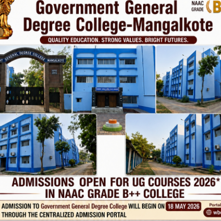
Phone
TE
Help line : 7980875551/9679211754
,
 LINKS
IMPORTANT