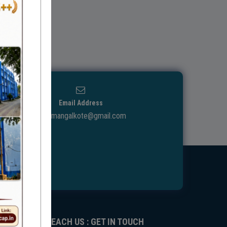
Email Address
ggdcmangalkote@gmail.com
REACH US : GET IN TOUCH