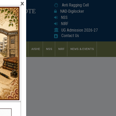
×
Anti Ragging Cell
ANGALKOTE
NAD-Digilocker
NSS
NIRF
UG Admission 2026-27
Contact Us
UDENT SUPPORT
AISHE
NSS
NIRF
NEWS & EVENTS