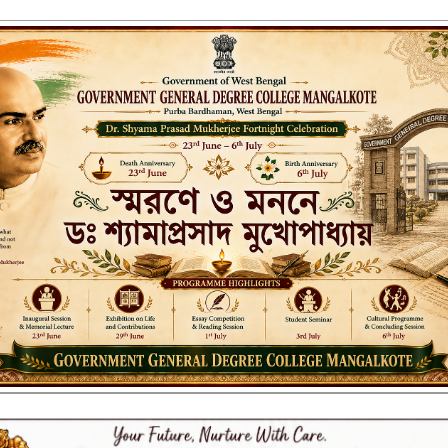
ENT GENERAL DEGREE COLLEGE, M
Affiliated to the University of Burdwan
Recognized by UGC u/s 2(f) & 12(B)
NAAC ACCREDITED:
LITIES
RESEARCH & EXTENSION
DEPARTMENTS
NAAC
IQAC
ST
Form_2022-23