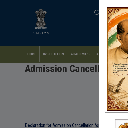
GOVERNM
Estd.- 2015
HOME
INSTITUTION
ACADEMICS
ADMISSION
FACI
Admission Cancellation 
Declaration for Admission Cancellation form