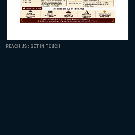
ICC
RTI
ADMISSION
NSS
TENDER
Faculty Login
REACH US : GET IN TOUCH
NIRF
NEWS & EVENTS