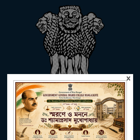
ADMISSION
FACILITIES
×
RESEARCH & EXTENSION
DEPARTMENTS