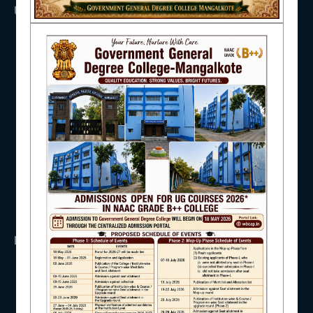
USEFUL LINKS
NAAC
UGC
UNIVERSITY OF BURDWAN
HED, WEST BENGAL
NSS
IQAC
RTI
WB Finance
Income Tax
SVMCM
KANYASHREE
STUDENT SUPPORT
OASIS
IMPORTANT
AISHE
ANTIRAGGINNG
NAAC