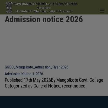
Admission notice 2026
HOME
INSTITUTION
GGDC_Mangalkote_Admission_Flyer 2026
Admission Notice 1-2026
Published
17th May 2026
By
Mangolkote Govt. College
Categorized as
General Notice
,
recentnotice
ACADEMICS