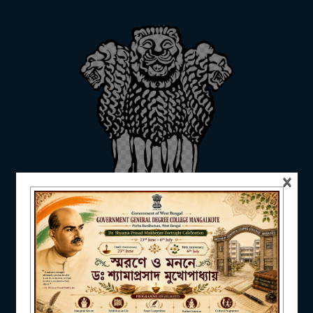
ADMISSION
FACILITIES
×
RESEARCH & EXTENSION
DEPARTMENTS