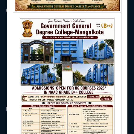
USEFUL LINKS
NAAC
UGC
UNIVERSITY OF BURDWAN
HED, WEST BENGAL
IQAC
NSS
RTI
WB Finance
Income Tax
SVMCM
STUDENT SUPPORT
KANYASHREE
OASIS
IMPORTANT
AISHE
ANTIRAGGINNG
NAAC