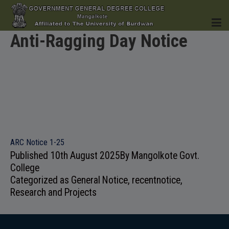
Anti-Ragging Day Notice
HOME
INSTITUTION
ARC Notice 1-25
Published
10th August 2025
By
Mangolkote Govt.
College
Categorized as
General Notice
,
recentnotice
,
ACADEMICS
Research and Projects