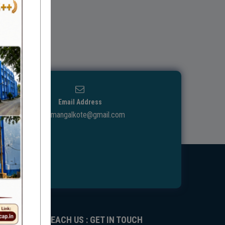
Email Address
ggdcmangalkote@gmail.com
REACH US : GET IN TOUCH