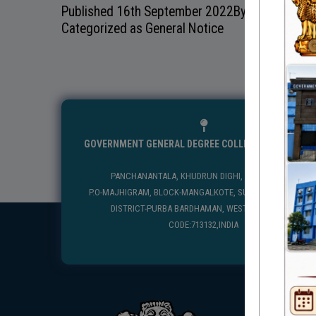
Published
16th September 2022
By
Categorized as
General Notice
GOVERNMENT GENERAL DEGREE COLLEGE, MANGALKO
PANCHANANTALA, KHUDRUN DIGHI, MANGALKOTE
P.O-MAJHIGRAM, BLOCK-MANGALKOTE, SUB DIVISION-KATWA
DISTRICT-PURBA BARDHAMAN, WEST BENGAL, PIN
CODE:713132,INDIA
USEFUL