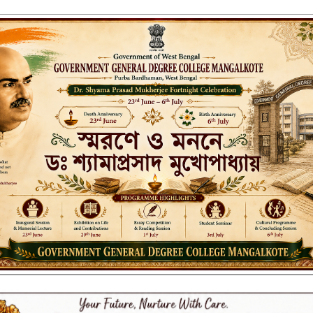
ENT GENERAL DEGREE COLLEGE, M
Affiliated to the University of Burdwan
Recognized by UGC u/s 2(f) & 12(B)
NAAC ACCREDITED:
LITIES
RESEARCH & EXTENSION
DEPARTMENTS
NAAC
IQAC
ST
nt Credit Card for 1st Sem st