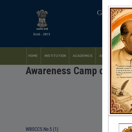
GOVERNM
Estd.- 2015
HOME
INSTITUTION
ACADEMICS
ADMISSION
FACI
Awareness Camp on Stude
WBSCCS.No.5 (1)