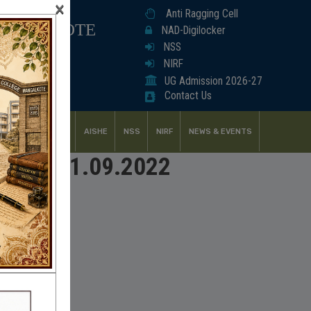
×
Anti Ragging Cell
ANGALKOTE
NAD-Digilocker
NSS
NIRF
UG Admission 2026-27
Contact Us
UDENT SUPPORT
AISHE
NSS
NIRF
NEWS & EVENTS
udents_21.09.2022