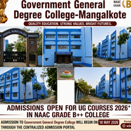
Phone
TE
Help line : 7980875551/9679211754
,
 LINKS
IMPORTANT