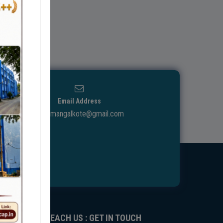
Email Address
ggdcmangalkote@gmail.com
REACH US : GET IN TOUCH