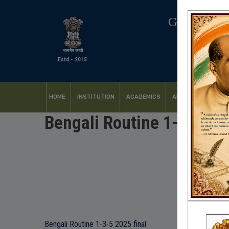
GOVERNM
Estd.- 2015
HOME
INSTITUTION
ACADEMICS
ADMISSION
FACI
Bengali Routine 1-3-5 2
Bengali Routine 1-3-5 2025 final