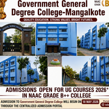
vt. College
Phone
TE
Help line : 7980875551/9679211754
,
 LINKS
IMPORTANT