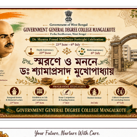
ENT GENERAL DEGREE COLLEGE, M
Affiliated to the University of Burdwan
Recognized by UGC u/s 2(f) & 12(B)
NAAC ACCREDITED:
LITIES
RESEARCH & EXTENSION
DEPARTMENTS
NAAC
IQAC
ST
025 FINAL