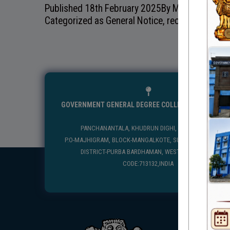
Published
18th February 2025
By
Mangolkote Go
Categorized as
General Notice
,
recentnotice
GOVERNMENT GENERAL DEGREE COLLEGE, MANGALKO
PANCHANANTALA, KHUDRUN DIGHI, MANGALKOTE
P.O-MAJHIGRAM, BLOCK-MANGALKOTE, SUB DIVISION-KATWA
DISTRICT-PURBA BARDHAMAN, WEST BENGAL, PIN
CODE:713132,INDIA
USEFUL