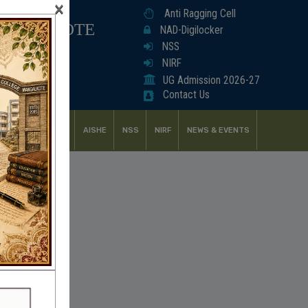
×
Anti Ragging Cell
ANGALKOTE
NAD-Digilocker
NSS
NIRF
UG Admission 2026-27
Contact Us
UDENT SUPPORT
AISHE
NSS
NIRF
NEWS & EVENTS