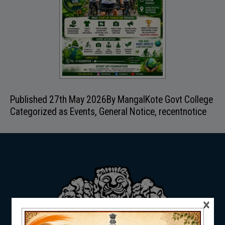
ADMISSION
FACILITIES
Published
27th May 2026
By
MangalKote Govt College
Categorized as
Events
,
General Notice
,
recentnotice
RESEARCH & EXTENSION
DEPARTMENTS
×