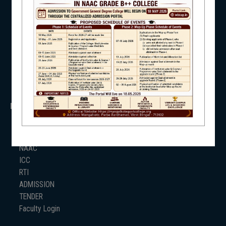
NSS
RTI
WB Finance
NSS
Income Tax
SVMCM
KANYASHREE
OASIS
NIRF
IMPORTANT
ANTIRAGGINNG
NAAC
NEWS & EVENTS
ICC
RTI
ADMISSION
TENDER
Faculty Login