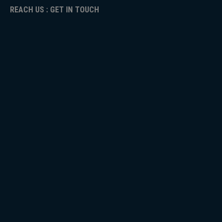
REACH US : GET IN TOUCH