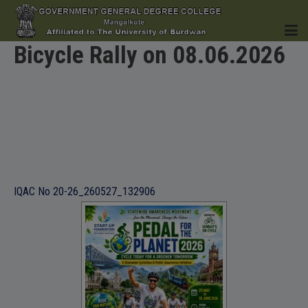
Bicycle Rally on 08.06.2026
HOME
INSTITUTION
IQAC No 20-26_260527_132906
ACADEMICS