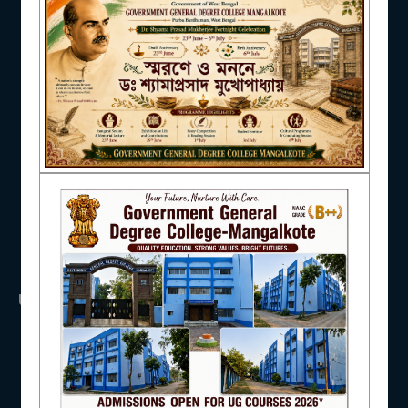
NAAC
IQAC
STUDENT SUPPORT
USEFUL LINKS
UGC
AISHE
UNIVERSITY OF BURDWAN
HED, WEST BENGAL