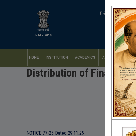
GOVERNM
Estd.- 2015
HOME
INSTITUTION
ACADEMICS
ADMISSION
FACI
Distribution of Final/ Pro
NOTICE 77-25 Dated 29.11.25