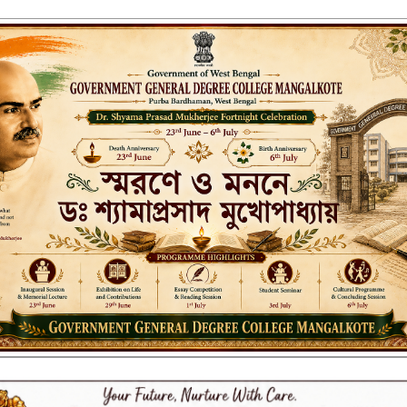
ENT GENERAL DEGREE COLLEGE, M
Affiliated to the University of Burdwan
Recognized by UGC u/s 2(f) & 12(B)
NAAC ACCREDITED:
B++ (2024, 1st Cycle)
LITIES
RESEARCH & EXTENSION
DEPARTMENTS
NAAC
IQAC
ST
visional certificates for 2023, 