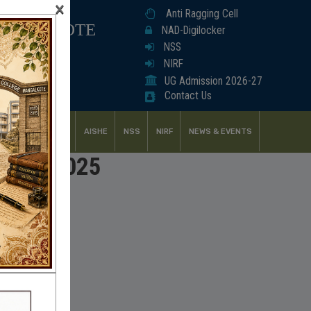
×
Anti Ragging Cell
ANGALKOTE
NAD-Digilocker
NSS
NIRF
UG Admission 2026-27
Contact Us
UDENT SUPPORT
AISHE
NSS
NIRF
NEWS & EVENTS
2024 & 2025