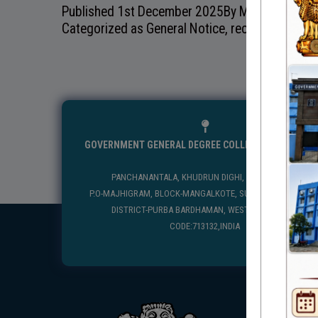
Published
1st December 2025
By
Mangolkote Go
Categorized as
General Notice
,
recentnotice
GOVERNMENT GENERAL DEGREE COLLEGE, MANGALKO
PANCHANANTALA, KHUDRUN DIGHI, MANGALKOTE
P.O-MAJHIGRAM, BLOCK-MANGALKOTE, SUB DIVISION-KATWA
DISTRICT-PURBA BARDHAMAN, WEST BENGAL, PIN
CODE:713132,INDIA
USEFUL