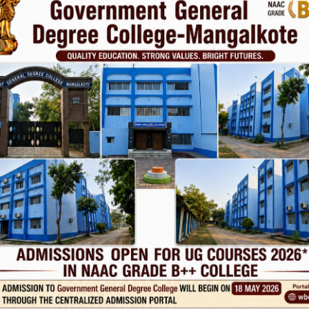
vt. College
Phone
TE
Help line : 7980875551/9679211754
,
 LINKS
IMPORTANT