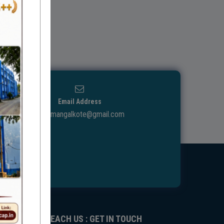
Email Address
ggdcmangalkote@gmail.com
REACH US : GET IN TOUCH