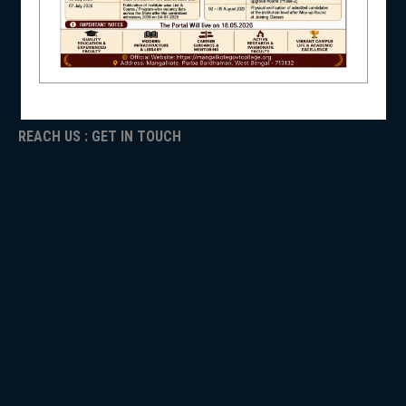
ICC
RTI
ADMISSION
NSS
TENDER
Faculty Login
REACH US : GET IN TOUCH
NIRF
NEWS & EVENTS