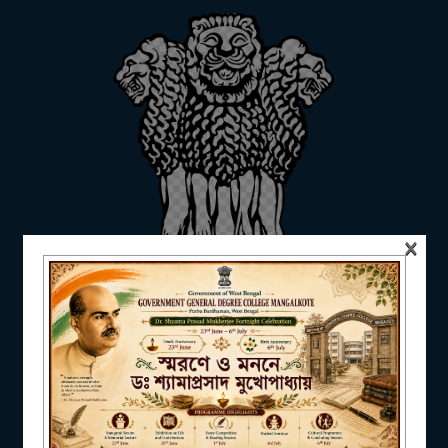
ADMISSION
FACILITIES
×
RESEARCH & EXTENSION
DEPARTMENTS