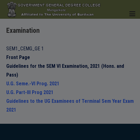
Examination
HOME
SEM1_CEMG_GE 1
Front Page
Guidelines for the SEM VI Examination, 2021 (Hons. and
INSTITUTION
Pass)
U.G. Seme.-VI Prog. 2021
U.G. Part-III Prog 2021
Guidelines to the UG Examinees of Terminal Sem Year Exam
2021
ACADEMICS