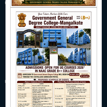
USEFUL LINKS
NAAC
UGC
UNIVERSITY OF BURDWAN
HED, WEST BENGAL
NSS
IQAC
RTI
WB Finance
Income Tax
SVMCM
KANYASHREE
STUDENT SUPPORT
OASIS
IMPORTANT
AISHE
ANTIRAGGINNG
NAAC