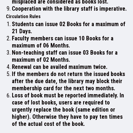
misplaced are considered as books lost.
Cooperation with the library staff is imperative.
NAAC
Circulation Rules
Students can issue 02 Books for a maximum of
21 Days.
Faculty members can issue 10 Books for a
maximum of 06 Months.
IQAC
Non-teaching staff can issue 03 Books for a
maximum of 02 Months.
Renewal can be availed maximum twice.
If the members do not return the issued books
after the due date, the library may block their
STUDENT SUPPORT
membership card for the next two months.
Loss of book must be reported immediately. In
case of lost books, users are required to
urgently replace the book (same edition or
higher). Otherwise they have to pay ten times
AISHE
of the actual cost of the book.