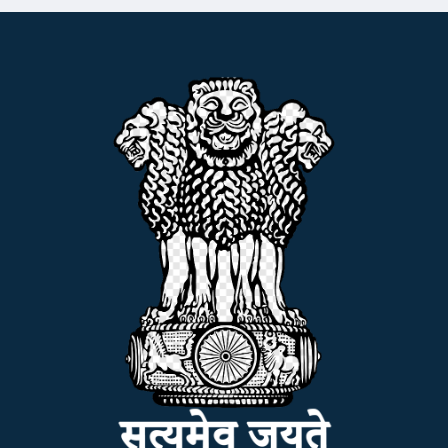
NSS
NIRF
NEWS & EVENTS