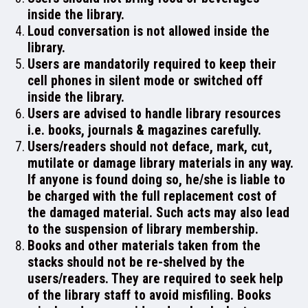
inside the library.
ADMISSION
Loud conversation is not allowed inside the
library.
Users are mandatorily required to keep their
cell phones in silent mode or switched off
inside the library.
FACILITIES
Users are advised to handle library resources
i.e. books, journals & magazines carefully.
Users/readers should not deface, mark, cut,
mutilate or damage library materials in any way.
RESEARCH & EXTENSION
If anyone is found doing so, he/she is liable to
be charged with the full replacement cost of
the damaged material. Such acts may also lead
to the suspension of library membership.
Books and other materials taken from the
DEPARTMENTS
stacks should not be re-shelved by the
users/readers. They are required to seek help
of the library staff to avoid misfiling. Books