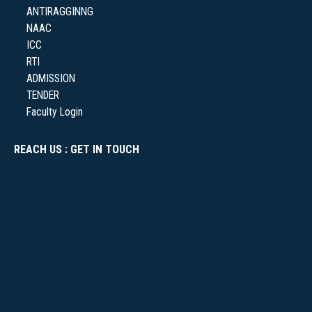
ANTIRAGGINNG
NAAC
ICC
RTI
ADMISSION
TENDER
Faculty Login
REACH US : GET IN TOUCH