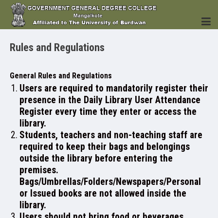
Rules and Regulations
HOME
General Rules and Regulations
Users are required to mandatorily register their
presence in the Daily Library User Attendance
Register every time they enter or access the
INSTITUTION
library.
Students, teachers and non-teaching staff are
required to keep their bags and belongings
outside the library before entering the
premises.
ACADEMICS
Bags/Umbrellas/Folders/Newspapers/Personal
or Issued books are not allowed inside the
library.
Users should not bring food or beverages