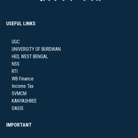
USEFUL LINKS
UGC
UNIVERSITY OF BURDWAN
HED, WEST BENGAL
NSS
RTI
WB Finance
Income Tax
SVMCM
KANYASHREE
OASIS
IMPORTANT