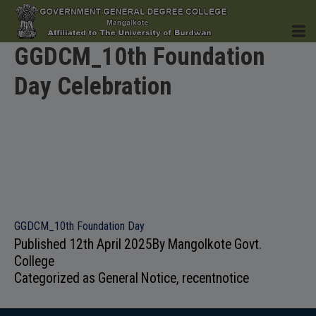
GGDCM_10th Foundation
Day Celebration
HOME
INSTITUTION
GGDCM_10th Foundation Day
Published
12th April 2025
By
Mangolkote Govt.
ACADEMICS
College
Categorized as
General Notice
,
recentnotice