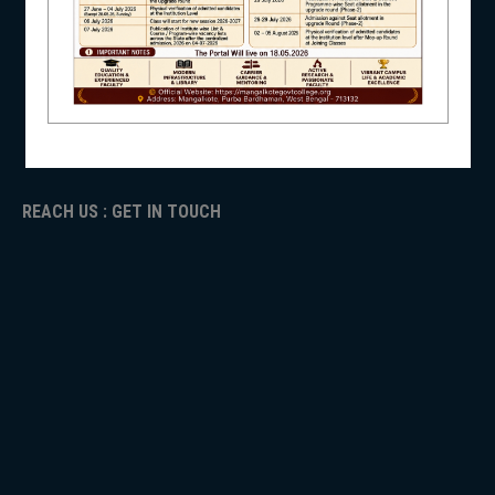
NAAC
ICC
NSS
RTI
ADMISSION
TENDER
Faculty Login
NIRF
REACH US : GET IN TOUCH
NEWS & EVENTS