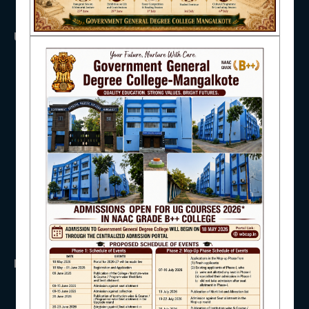
NAAC
USEFUL LINKS
UGC
UNIVERSITY OF BURDWAN
HED, WEST BENGAL
IQAC
NSS
RTI
WB Finance
Income Tax
STUDENT SUPPORT
SVMCM
KANYASHREE
OASIS
IMPORTANT
AISHE
ANTIRAGGINNG