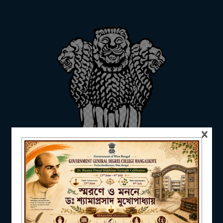
ADMISSION
FACILITIES
RESEARCH & EXTENSION
×
DEPARTMENTS