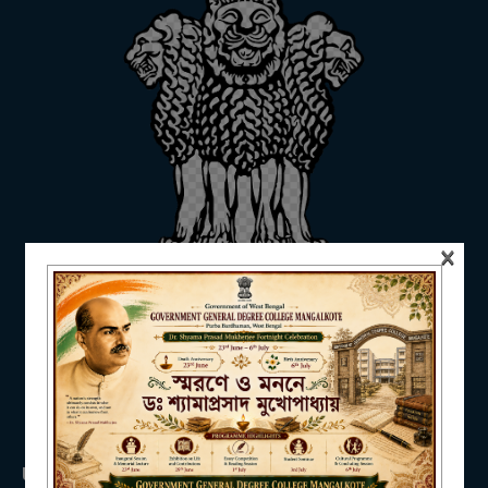
ADMISSION
FACILITIES
×
RESEARCH & EXTENSION
DEPARTMENTS
USEFUL LINKS