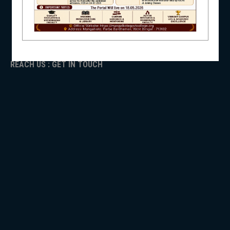
ADMISSION
TENDER
NSS
Faculty Login
REACH US : GET IN TOUCH
NIRF
NEWS & EVENTS