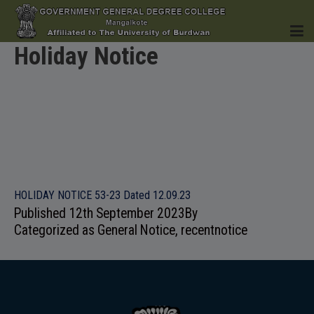
Holiday Notice
HOME
INSTITUTION
HOLIDAY NOTICE 53-23 Dated 12.09.23
Published
12th September 2023
By
Categorized as
General Notice
,
recentnotice
ACADEMICS