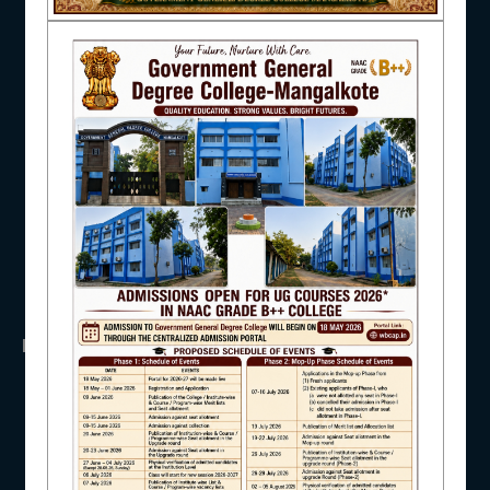
NAAC
UGC
UNIVERSITY OF BURDWAN
HED, WEST BENGAL
NSS
RTI
IQAC
WB Finance
Income Tax
SVMCM
KANYASHREE
OASIS
STUDENT SUPPORT
IMPORTANT
ANTIRAGGINNG
AISHE
NAAC
ICC
RTI