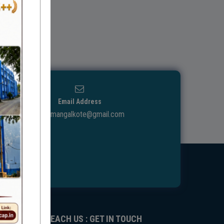
Email Address
ggdcmangalkote@gmail.com
REACH US : GET IN TOUCH