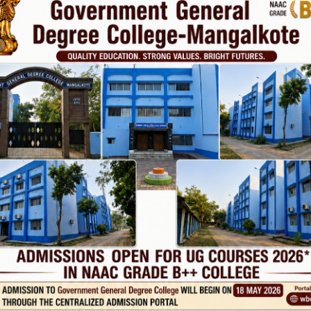
Phone
TE
Help line : 7980875551/9679211754
,
 LINKS
IMPORTANT