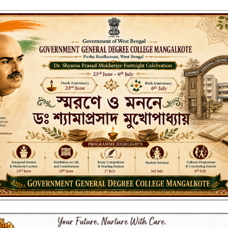
ENT GENERAL DEGREE COLLEGE, M
Affiliated to the University of Burdwan
Recognized by UGC u/s 2(f) & 12(B)
NAAC ACCREDITED:
LITIES
RESEARCH & EXTENSION
DEPARTMENTS
NAAC
IQAC
ST
.12.2023_67/23