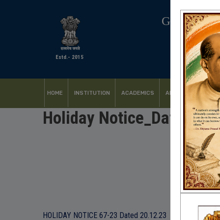
GOVERNM
Estd.- 2015
HOME
INSTITUTION
ACADEMICS
ADMISSION
FACI
Holiday Notice_Dated 20
HOLIDAY NOTICE 67-23 Dated 20.12.23