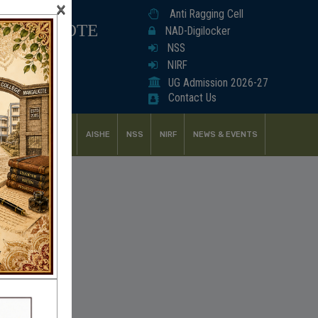
×
Anti Ragging Cell
ANGALKOTE
NAD-Digilocker
NSS
NIRF
UG Admission 2026-27
Contact Us
UDENT SUPPORT
AISHE
NSS
NIRF
NEWS & EVENTS