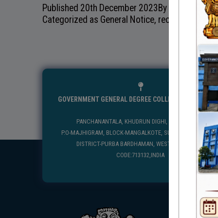
Published
20th December 2023
By
Categorized as
General Notice
,
recentnotice
GOVERNMENT GENERAL DEGREE COLLEGE, MANGALKO
PANCHANANTALA, KHUDRUN DIGHI, MANGALKOTE
P.O-MAJHIGRAM, BLOCK-MANGALKOTE, SUB DIVISION-KATWA
DISTRICT-PURBA BARDHAMAN, WEST BENGAL, PIN
CODE:713132,INDIA
USEFUL