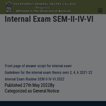
Internal Exam SEM-II-IV-VI
HOME
INSTITUTION
Front page of answer script for internal exam
Guidelines for the internal exam theory sem 2, 4, 6 2021-22
Internal Exam Routine SEM II-IV-VI 2022
ACADEMICS
Published
27th May 2022
By
Categorized as
General Notice