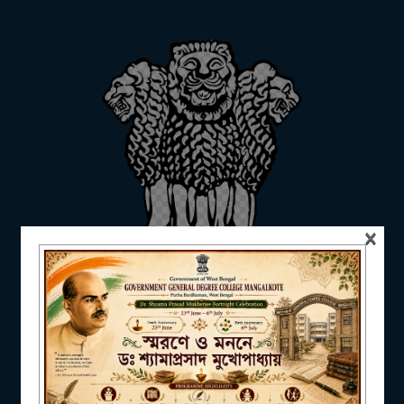
ADMISSION
FACILITIES
×
RESEARCH & EXTENSION
DEPARTMENTS