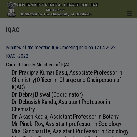
IQAC
HOME
Minutes of the meeting IQAC meeting held on 12.04.2022
IQAC -2022
Current Faculty Members of IQAC:
Dr. Pradipta Kumar Basu, Associate Professor in
INSTITUTION
Chemistry(Officer-in-Charge and Chairperson of
IQAC)
Dr. Debraj Biswal (Coordinator)
Dr. Debasish Kundu, Assistant Professor in
ACADEMICS
Chemistry
Dr. Akash Kedia, Assistant Professor in Botany
Mr. Pinaki Roy, Assistant professor in Sociology
Mrs. Sanchari De, Assistant Professor in Sociology