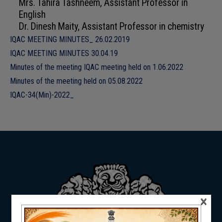
Mrs. Tahira Tashneem, Assistant Professor in
ADMISSION
English
Dr. Dinesh Maity, Assistant Professor in chemistry
IQAC MEETING MINUTES_ 26.02.2019
IQAC MEETING MINUTES 30.04.19
Minutes of the meeting IQAC meeting held on 1.06.2022
FACILITIES
Minutes of the meeting held on 05.08.2022
IQAC-34(Min)-2022_
RESEARCH & EXTENSION
DEPARTMENTS
×