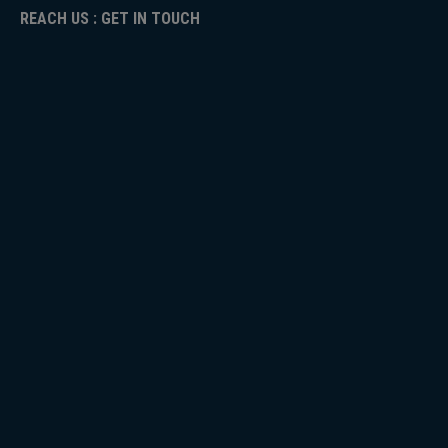
REACH US : GET IN TOUCH