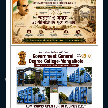
NAAC
IQAC
STUDENT SUPPORT
USEFUL LINKS
UGC
AISHE
UNIVERSITY OF BURDWAN
HED, WEST BENGAL