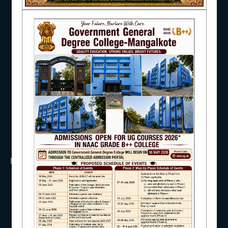
NAAC
UGC
UNIVERSITY OF BURDWAN
HED, WEST BENGAL
NSS
RTI
IQAC
WB Finance
Income Tax
SVMCM
KANYASHREE
OASIS
STUDENT SUPPORT
IMPORTANT
ANTIRAGGINNG
AISHE
NAAC
ICC
RTI