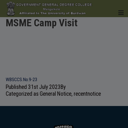
MSME Camp Visit
HOME
INSTITUTION
WBSCCS.No.9-23
Published
31st July 2023
By
Categorized as
General Notice
,
recentnotice
ACADEMICS