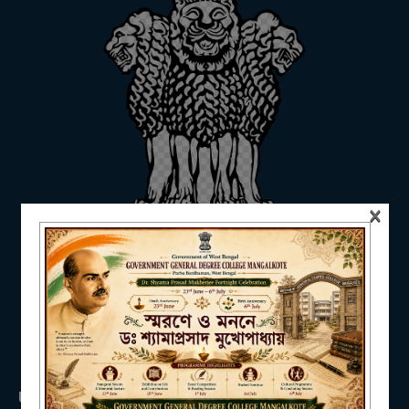
ADMISSION
FACILITIES
×
RESEARCH & EXTENSION
DEPARTMENTS
USEFUL LINKS