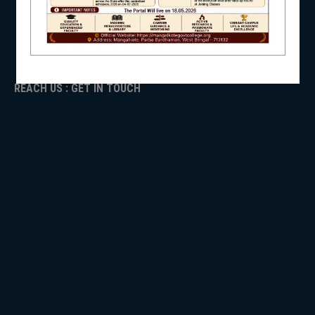
ADMISSION
TENDER
NSS
Faculty Login
REACH US : GET IN TOUCH
NIRF
NEWS & EVENTS