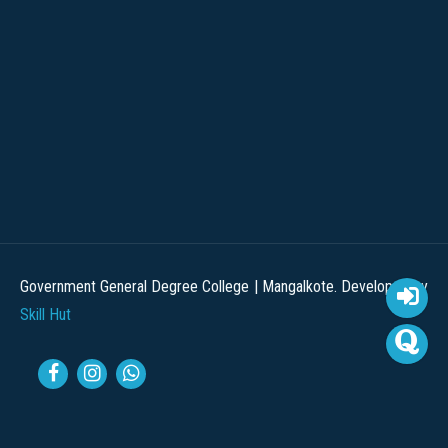
Government General Degree College | Mangalkote. Developed by
Skill Hut