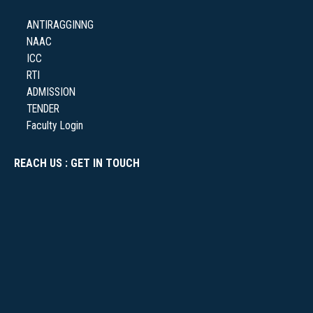
ANTIRAGGINNG
NAAC
NSS
ICC
RTI
ADMISSION
TENDER
Faculty Login
NIRF
REACH US : GET IN TOUCH
NEWS & EVENTS