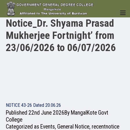
Notice_Dr. Shyama Prasad
Mukherjee Fortnight’ from
HOME
23/06/2026 to 06/07/2026
INSTITUTION
ACADEMICS
NOTICE 43-26 Dated 20.06.26
Published
22nd June 2026
By
MangalKote Govt
College
Categorized as
Events
,
General Notice
,
recentnotice