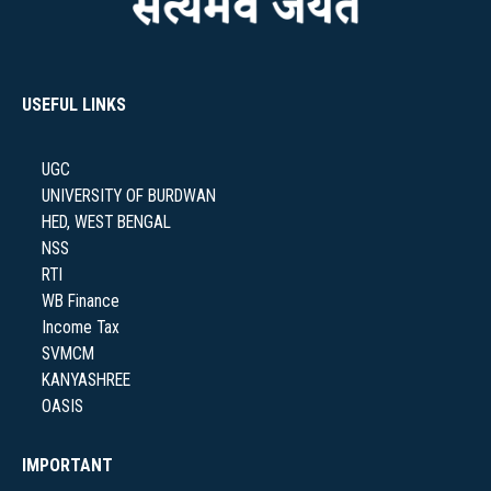
NAAC
USEFUL LINKS
UGC
IQAC
UNIVERSITY OF BURDWAN
HED, WEST BENGAL
NSS
RTI
WB Finance
STUDENT SUPPORT
Income Tax
SVMCM
KANYASHREE
OASIS
AISHE
IMPORTANT