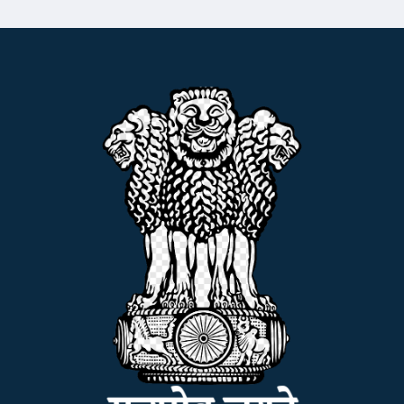
ADMISSION
FACILITIES
RESEARCH & EXTENSION
DEPARTMENTS