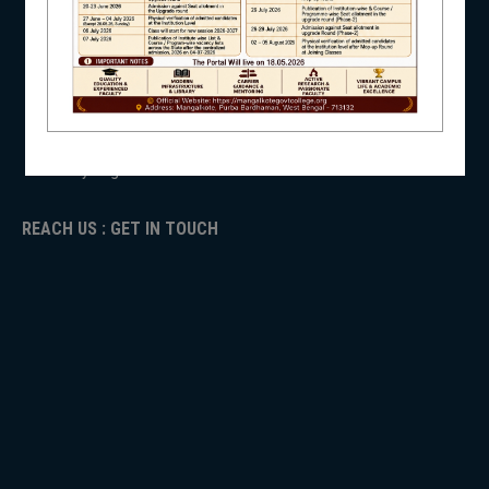
ANTIRAGGINNG
NAAC
ICC
NSS
RTI
ADMISSION
TENDER
Faculty Login
NIRF
REACH US : GET IN TOUCH
NEWS & EVENTS