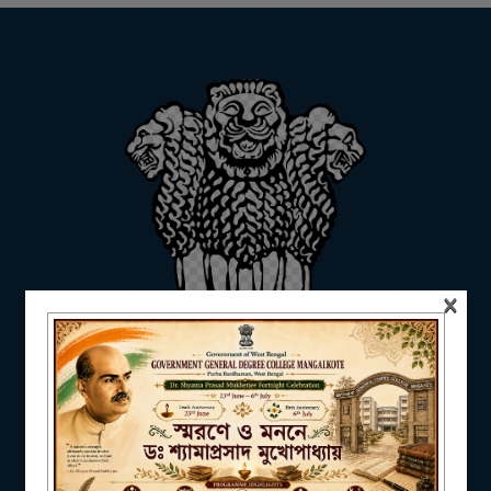
ADMISSION
FACILITIES
RESEARCH & EXTENSION
×
DEPARTMENTS