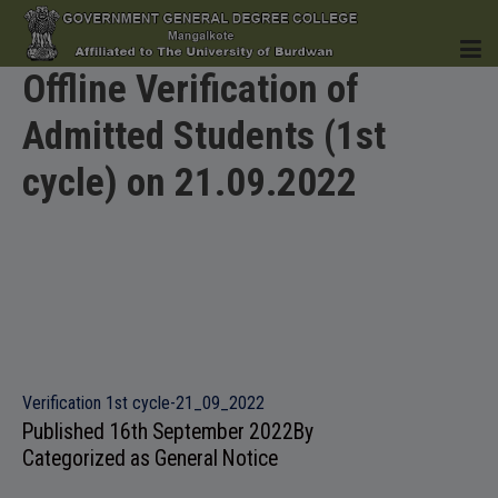
Offline Verification of
Admitted Students (1st
HOME
cycle) on 21.09.2022
INSTITUTION
ACADEMICS
Verification 1st cycle-21_09_2022
Published
16th September 2022
By
Categorized as
General Notice