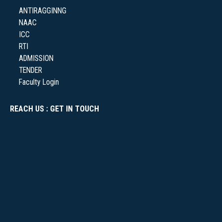
ANTIRAGGINNG
NAAC
NSS
ICC
RTI
ADMISSION
TENDER
Faculty Login
NIRF
REACH US : GET IN TOUCH
NEWS & EVENTS