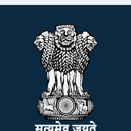
ADMISSION
FACILITIES
RESEARCH & EXTENSION
DEPARTMENTS