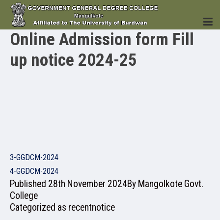
Online Admission form Fill
up notice 2024-25
HOME
INSTITUTION
3-GGDCM-2024
4-GGDCM-2024
ACADEMICS
Published
28th November 2024
By
Mangolkote Govt.
College
Categorized as
recentnotice