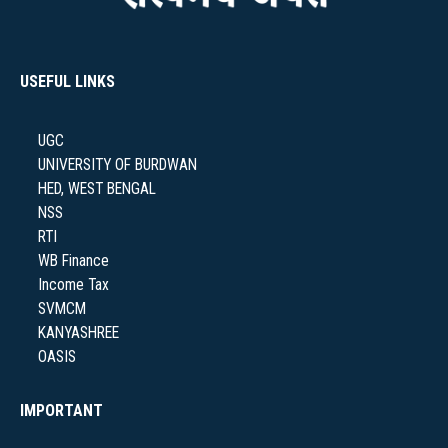
NAAC
USEFUL LINKS
UGC
IQAC
UNIVERSITY OF BURDWAN
HED, WEST BENGAL
NSS
RTI
WB Finance
STUDENT SUPPORT
Income Tax
SVMCM
KANYASHREE
OASIS
AISHE
IMPORTANT