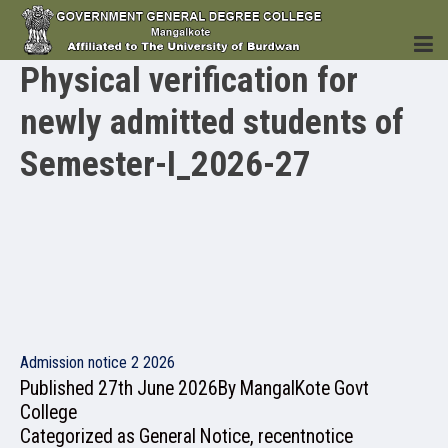
Physical verification for
newly admitted students of
HOME
Semester-I_2026-27
INSTITUTION
ACADEMICS
Admission notice 2 2026
Published
27th June 2026
By
MangalKote Govt
College
Categorized as
General Notice
,
recentnotice