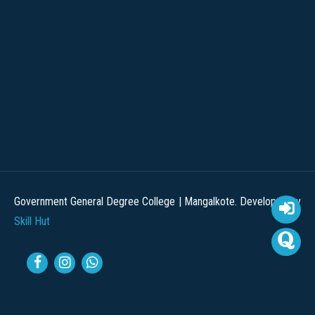
Government General Degree College | Mangalkote. Developed by
Skill Hut