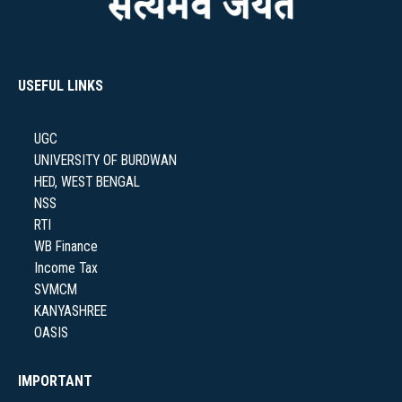
NAAC
USEFUL LINKS
UGC
IQAC
UNIVERSITY OF BURDWAN
HED, WEST BENGAL
NSS
RTI
WB Finance
STUDENT SUPPORT
Income Tax
SVMCM
KANYASHREE
OASIS
AISHE
IMPORTANT