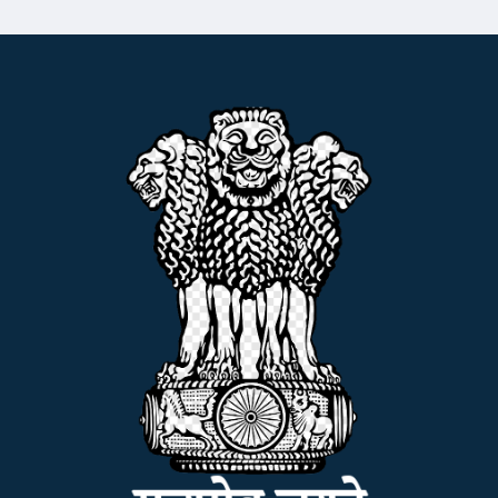
ADMISSION
FACILITIES
RESEARCH & EXTENSION
DEPARTMENTS