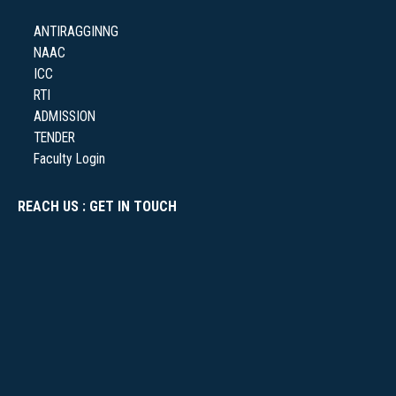
ANTIRAGGINNG
NAAC
NSS
ICC
RTI
ADMISSION
TENDER
Faculty Login
NIRF
REACH US : GET IN TOUCH
NEWS & EVENTS