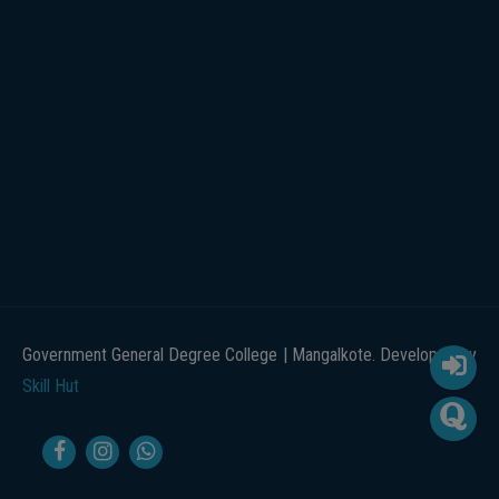
Government General Degree College | Mangalkote. Developed by
Skill Hut