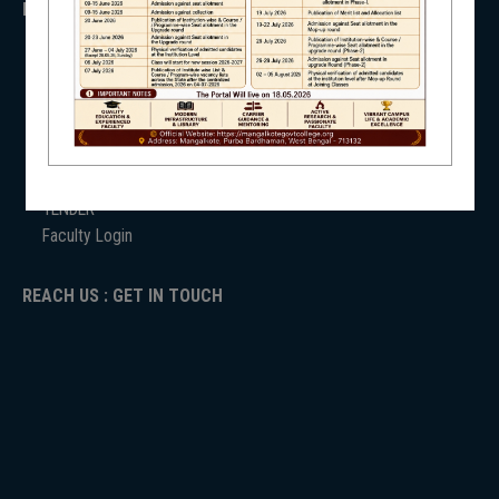
IMPORTANT
NSS
ANTIRAGGINNG
NAAC
ICC
RTI
ADMISSION
NIRF
TENDER
Faculty Login
REACH US : GET IN TOUCH
NEWS & EVENTS