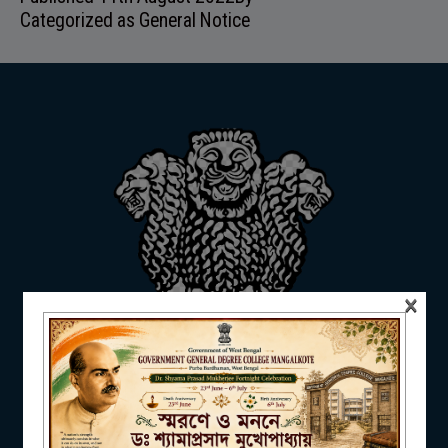
Categorized as
General Notice
ADMISSION
FACILITIES
RESEARCH & EXTENSION
×
DEPARTMENTS