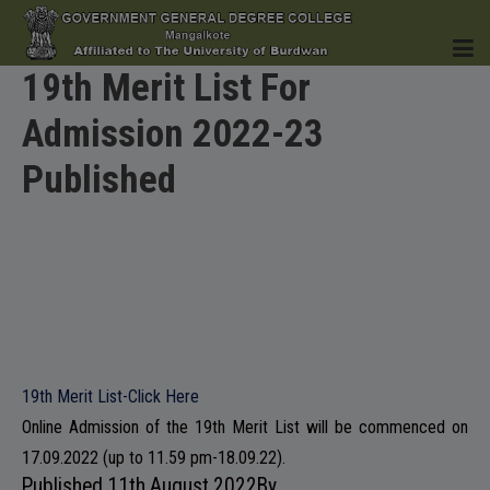
19th Merit List For
Admission 2022-23
HOME
Published
INSTITUTION
ACADEMICS
19th Merit List-Click Here
Online Admission of the 19th Merit List will be commenced on
17.09.2022 (up to 11.59 pm-18.09.22).
Published
11th August 2022
By