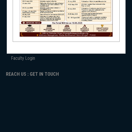
ANTIRAGGINNG
NSS
NAAC
ICC
RTI
ADMISSION
TENDER
NIRF
Faculty Login
REACH US : GET IN TOUCH
NEWS & EVENTS