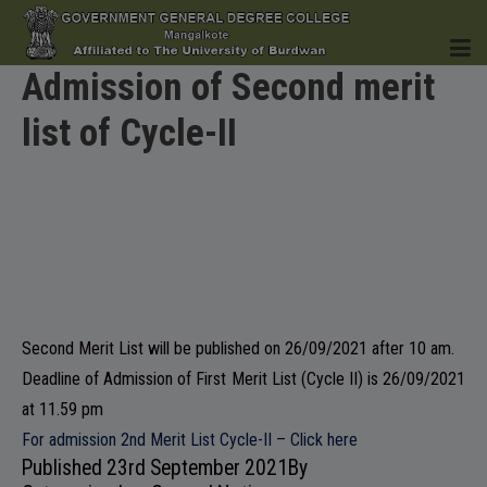
Admission of Second merit
list of Cycle-II
HOME
INSTITUTION
Second Merit List will be published on 26/09/2021 after 10 am.
Deadline of Admission of First Merit List (Cycle II) is 26/09/2021
ACADEMICS
at 11.59 pm
For admission 2nd Merit List Cycle-II – Click here
Published
23rd September 2021
By