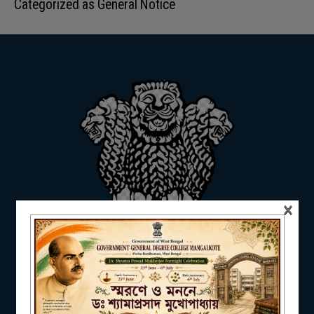
Categorized as
General Notice
ADMISSION
FACILITIES
RESEARCH & EXTENSION
×
DEPARTMENTS