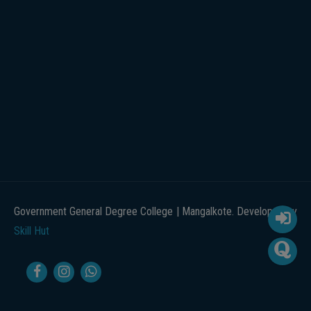
Government General Degree College | Mangalkote. Developed by
Skill Hut