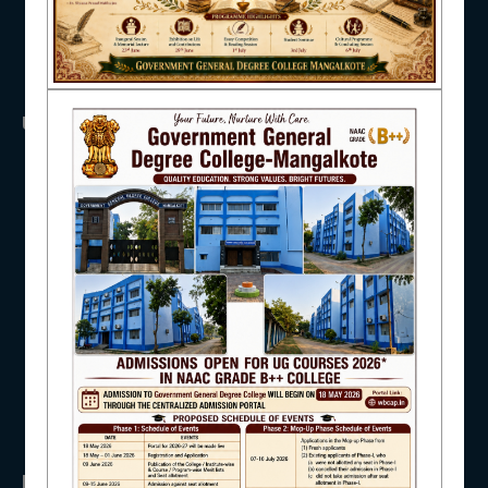
NAAC
USEFUL LINKS
IQAC
UGC
UNIVERSITY OF BURDWAN
HED, WEST BENGAL
NSS
RTI
STUDENT SUPPORT
WB Finance
Income Tax
SVMCM
KANYASHREE
OASIS
AISHE
IMPORTANT