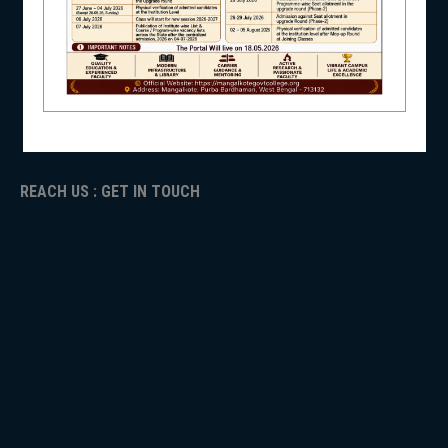
NAAC
ICC
NSS
RTI
ADMISSION
TENDER
Faculty Login
NIRF
REACH US : GET IN TOUCH
NEWS & EVENTS