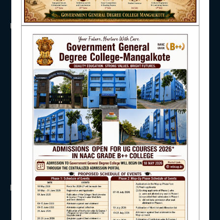
NAAC
USEFUL LINKS
UGC
UNIVERSITY OF BURDWAN
HED, WEST BENGAL
IQAC
NSS
RTI
WB Finance
Income Tax
STUDENT SUPPORT
SVMCM
KANYASHREE
OASIS
IMPORTANT
AISHE
ANTIRAGGINNG