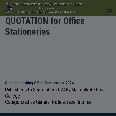
QUOTATION for Office
Stationeries
HOME
INSTITUTION
Quotation Inviting-Office Stationeries-2024
Published
7th September 2024
By
Mangolkote Govt.
ACADEMICS
College
Categorized as
General Notice
,
recentnotice