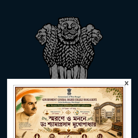
ADMISSION
FACILITIES
RESEARCH & EXTENSION
×
DEPARTMENTS