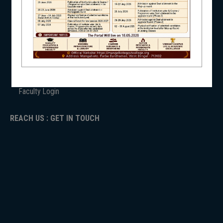
ANTIRAGGINNG
NAAC
NSS
ICC
RTI
ADMISSION
TENDER
NIRF
Faculty Login
REACH US : GET IN TOUCH
NEWS & EVENTS