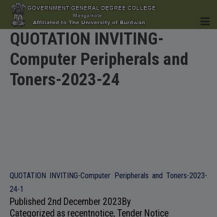
QUOTATION INVITING-
Computer Peripherals and
HOME
Toners-2023-24
INSTITUTION
ACADEMICS
QUOTATION INVITING-Computer Peripherals and Toners-2023-
24-1
Published
2nd December 2023
By
Categorized as
recentnotice
,
Tender Notice