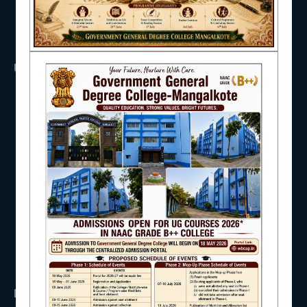
NAAC
USEFUL LINKS
UGC
IQAC
UNIVERSITY OF BURDWAN
HED, WEST BENGAL
NSS
RTI
STUDENT SUPPORT
WB Finance
Income Tax
SVMCM
KANYASHREE
OASIS
AISHE
IMPORTANT