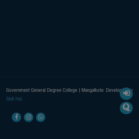
Government General Degree College | Mangalkote. Developed by
Skill Hut