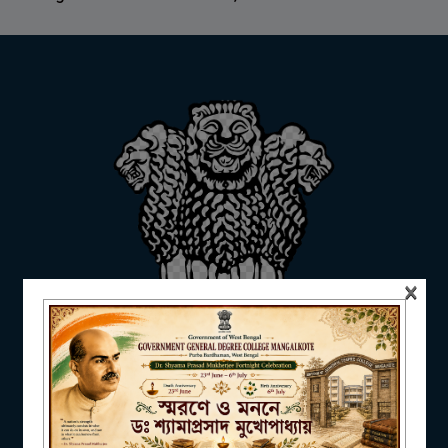
ADMISSION
FACILITIES
RESEARCH & EXTENSION
×
DEPARTMENTS