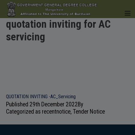
quotation inviting for AC
servicing
HOME
INSTITUTION
QUOTATION INVITING -AC_Servicing
Published
29th December 2022
By
ACADEMICS
Categorized as
recentnotice
,
Tender Notice