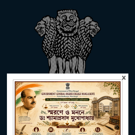
ADMISSION
FACILITIES
×
RESEARCH & EXTENSION
DEPARTMENTS