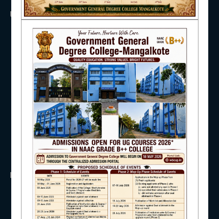
USEFUL LINKS
NAAC
UGC
UNIVERSITY OF BURDWAN
HED, WEST BENGAL
NSS
IQAC
RTI
WB Finance
Income Tax
SVMCM
STUDENT SUPPORT
KANYASHREE
OASIS
IMPORTANT
AISHE
ANTIRAGGINNG
NAAC