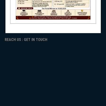
ICC
RTI
NSS
ADMISSION
TENDER
Faculty Login
REACH US : GET IN TOUCH
NIRF
NEWS & EVENTS