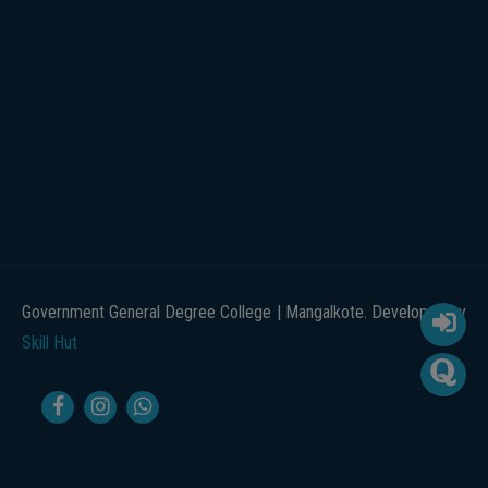
Government General Degree College | Mangalkote. Developed by
Skill Hut