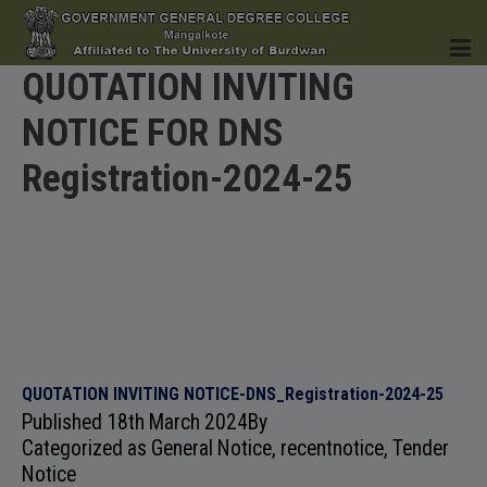
QUOTATION INVITING
NOTICE FOR DNS
HOME
Registration-2024-25
INSTITUTION
ACADEMICS
QUOTATION INVITING NOTICE-DNS_Registration-2024-25
Published
18th March 2024
By
Categorized as
General Notice
,
recentnotice
,
Tender
Notice