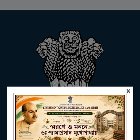
ADMISSION
FACILITIES
RESEARCH & EXTENSION
×
DEPARTMENTS