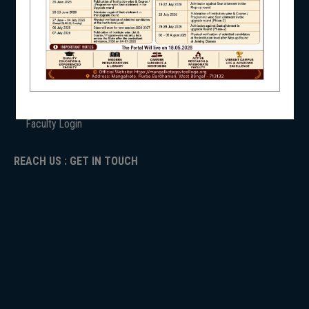
ANTIRAGGINNG
NAAC
NSS
ICC
RTI
ADMISSION
TENDER
Faculty Login
NIRF
REACH US : GET IN TOUCH
NEWS & EVENTS