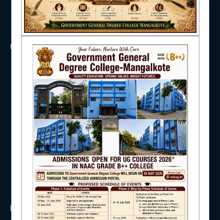
NAAC
USEFUL LINKS
UGC
IQAC
UNIVERSITY OF BURDWAN
HED, WEST BENGAL
NSS
RTI
WB Finance
STUDENT SUPPORT
Income Tax
SVMCM
KANYASHREE
OASIS
AISHE
IMPORTANT