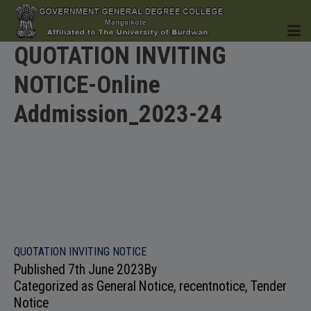
QUOTATION INVITING
NOTICE-Online
HOME
Addmission_2023-24
INSTITUTION
ACADEMICS
QUOTATION INVITING NOTICE
Published
7th June 2023
By
Categorized as
General Notice
,
recentnotice
,
Tender
Notice