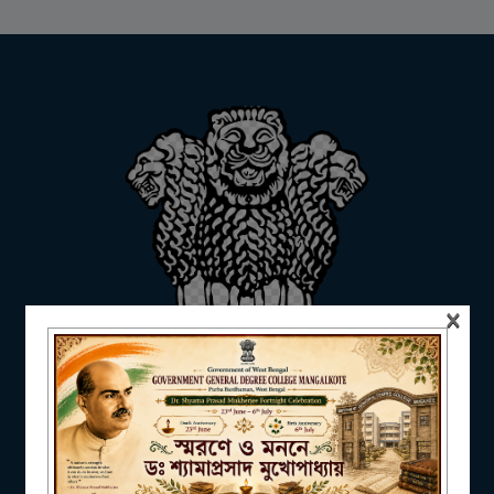
ADMISSION
FACILITIES
RESEARCH & EXTENSION
×
DEPARTMENTS