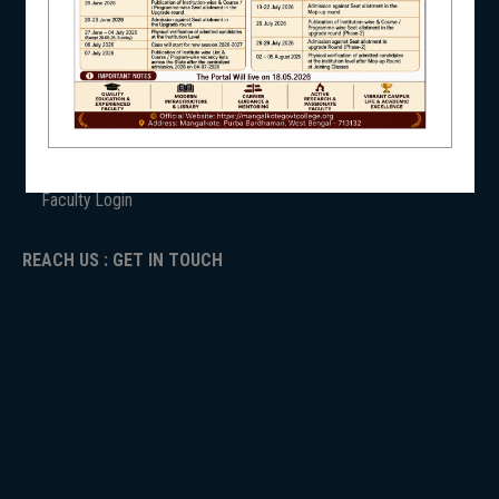
ANTIRAGGINNG
NAAC
NSS
ICC
RTI
ADMISSION
TENDER
Faculty Login
NIRF
REACH US : GET IN TOUCH
NEWS & EVENTS