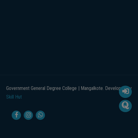
Government General Degree College | Mangalkote. Developed by
Skill Hut