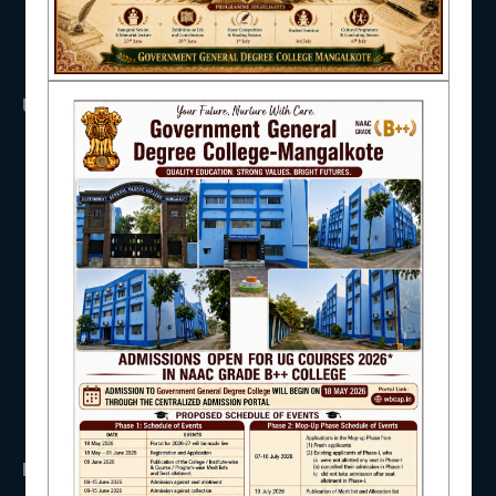
NAAC
USEFUL LINKS
UGC
IQAC
UNIVERSITY OF BURDWAN
HED, WEST BENGAL
NSS
RTI
WB Finance
STUDENT SUPPORT
Income Tax
SVMCM
KANYASHREE
OASIS
AISHE
IMPORTANT