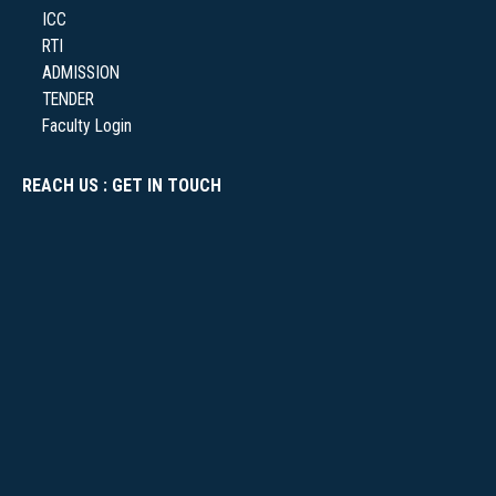
ICC
RTI
NSS
ADMISSION
TENDER
Faculty Login
REACH US : GET IN TOUCH
NIRF
NEWS & EVENTS