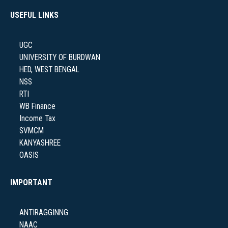
USEFUL LINKS
NAAC
UGC
UNIVERSITY OF BURDWAN
HED, WEST BENGAL
NSS
IQAC
RTI
WB Finance
Income Tax
SVMCM
STUDENT SUPPORT
KANYASHREE
OASIS
IMPORTANT
AISHE
ANTIRAGGINNG
NAAC