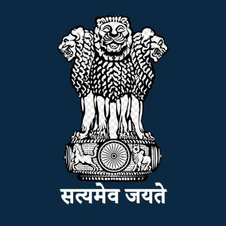
ADMISSION
FACILITIES
RESEARCH & EXTENSION
DEPARTMENTS