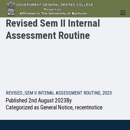
Revised Sem II Internal
Assessment Routine
HOME
INSTITUTION
REVISED_SEM II INTENAL ASSESSMENT ROUTINE, 2023
Published
2nd August 2023
By
ACADEMICS
Categorized as
General Notice
,
recentnotice