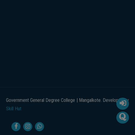
Government General Degree College | Mangalkote. Developed by
Skill Hut