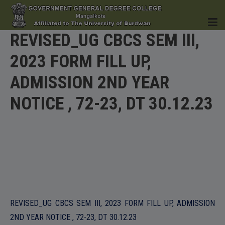
REVISED_UG CBCS SEM III,
2023 FORM FILL UP,
HOME
ADMISSION 2ND YEAR
NOTICE , 72-23, DT 30.12.23
INSTITUTION
ACADEMICS
REVISED_UG CBCS SEM III, 2023 FORM FILL UP, ADMISSION
2ND YEAR NOTICE , 72-23, DT 30.12.23