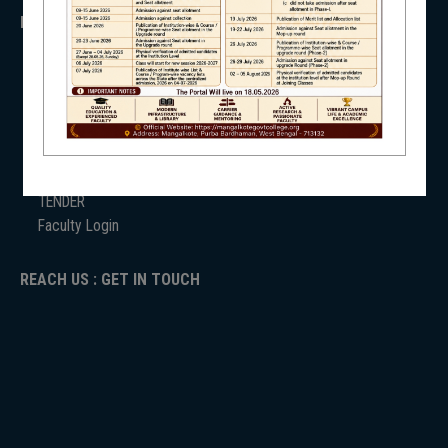
IMPORTANT
NSS
ANTIRAGGINNG
NAAC
ICC
RTI
ADMISSION
NIRF
TENDER
Faculty Login
REACH US : GET IN TOUCH
NEWS & EVENTS