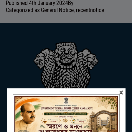
Published
4th January 2024
By
ADMISSION
Categorized as
General Notice
,
recentnotice
FACILITIES
RESEARCH & EXTENSION
×
DEPARTMENTS