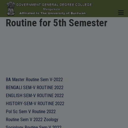
Routine for 5th Semester
HOME
INSTITUTION
BA Master Routine Sem V-2022
BENGALI SEM-V ROUTINE 2022
ENGLISH SEM-V ROUTINE 2022
ACADEMICS
HISTORY-SEM-V ROUTINE 2022
Pol Sc Sem V Routine 2022
Routine Sem V 2022 Zoology
Sociology Routine Sem V 2022