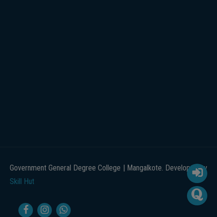
Government General Degree College | Mangalkote. Developed by
Skill Hut