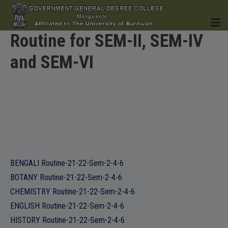
Routine for SEM-II, SEM-IV
and SEM-VI
HOME
INSTITUTION
BENGALI Routine-21-22-Sem-2-4-6
BOTANY Routine-21-22-Sem-2-4-6
ACADEMICS
CHEMISTRY Routine-21-22-Sem-2-4-6
ENGLISH Routine-21-22-Sem-2-4-6
HISTORY Routine-21-22-Sem-2-4-6