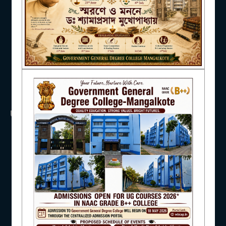
NAAC
IQAC
USEFUL LINKS
STUDENT SUPPORT
UGC
UNIVERSITY OF BURDWAN
HED, WEST BENGAL
NSS
RTI
AISHE
WB Finance
Income Tax