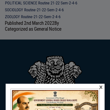
POLITICAL SCIENCE Routine 21-22 Sem-2-4-6
ADMISSION
SOCIOLOGY Routine-21-22-Sem-2-4-6
ZOOLOGY Routine-21-22-Sem-2-4-6
Published
2nd March 2022
By
Categorized as
General Notice
FACILITIES
RESEARCH & EXTENSION
×
DEPARTMENTS