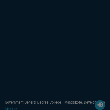
Government General Degree College | Mangalkote. Developed by
Skill Hut