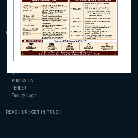
SVMCM
KANYASHREE
OASIS
NSS
IMPORTANT
ANTIRAGGINNG
NIRF
NAAC
ICC
RTI
ADMISSION
TENDER
NEWS & EVENTS
Faculty Login
REACH US : GET IN TOUCH