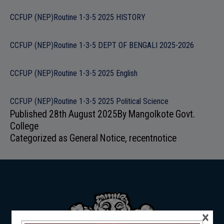
ADMISSION
CCFUP (NEP)Routine 1-3-5 2025 HISTORY
CCFUP (NEP)Routine 1-3-5 DEPT OF BENGALI 2025-2026
FACILITIES
CCFUP (NEP)Routine 1-3-5 2025 English
CCFUP (NEP)Routine 1-3-5 2025 Political Science
Published
28th August 2025
By
Mangolkote Govt.
College
RESEARCH & EXTENSION
Categorized as
General Notice
,
recentnotice
DEPARTMENTS
×