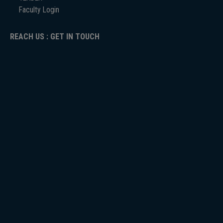
Faculty Login
REACH US : GET IN TOUCH