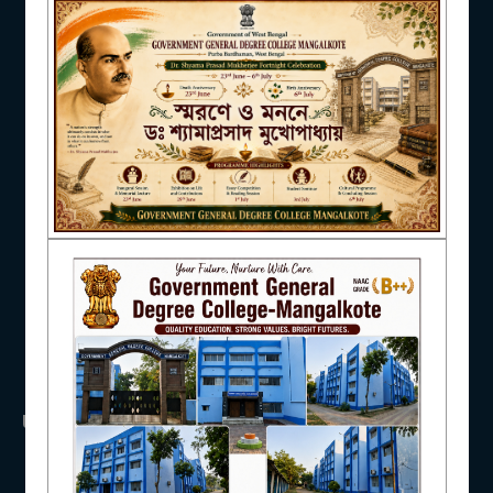
NAAC
IQAC
STUDENT SUPPORT
USEFUL LINKS
AISHE
UGC