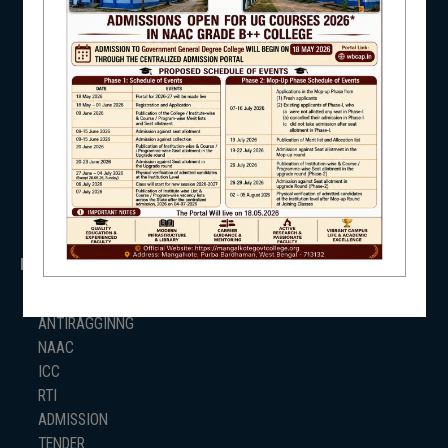
UNIVERSITY OF BURDWAN
HED, WEST BENGAL
NSS
NSS
RTI
WB Finance
Income Tax
SVMCM
NIRF
KANYASHREE
OASIS
IMPORTANT
NEWS & EVENTS
ANTIRAGGINNG
NAAC
ICC
RTI
ADMISSION
TENDER