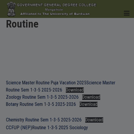
Routine
HOME
INSTITUTION
Science Master Routine Puja Vacation 2025
Science Master
Routine Sem 1-3-5 2025-2026
Download
Zoology Routine Sem 1-3-5 2025-2026
Download
Botany Routine Sem 1-3-5 2025-2026
Download
ACADEMICS
Chemistry Routine Sem 1-3-5 2025-2026
Download
CCFUP (NEP)Routine 1-3-5 2025 Sociology