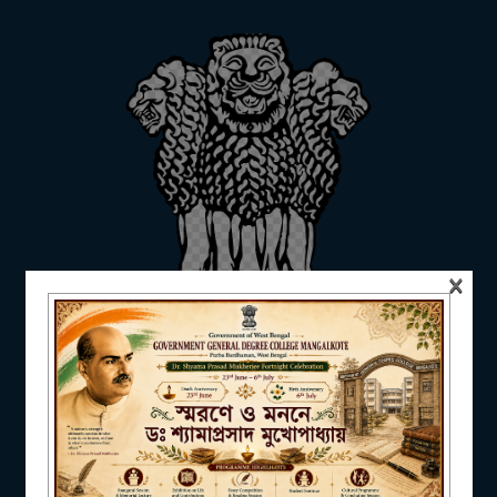
ADMISSION
FACILITIES
×
RESEARCH & EXTENSION
DEPARTMENTS