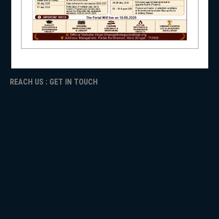
ICC
RTI
NSS
ADMISSION
TENDER
Faculty Login
REACH US : GET IN TOUCH
NIRF
NEWS & EVENTS