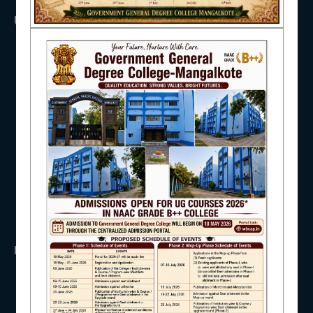
USEFUL LINKS
NAAC
UGC
UNIVERSITY OF BURDWAN
HED, WEST BENGAL
NSS
IQAC
RTI
WB Finance
Income Tax
SVMCM
STUDENT SUPPORT
KANYASHREE
OASIS
IMPORTANT
AISHE
ANTIRAGGINNG
NAAC