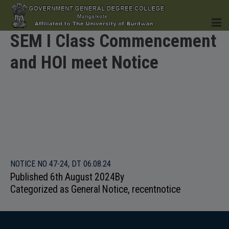
SEM I Class Commencement
and HOI meet Notice
HOME
INSTITUTION
NOTICE NO 47-24, DT 06.08.24
Published
6th August 2024
By
ACADEMICS
Categorized as
General Notice
,
recentnotice