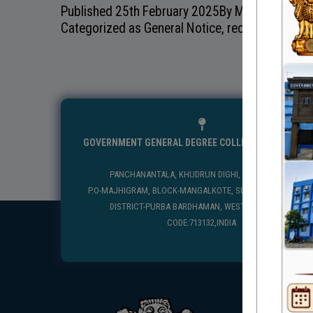
Published
25th February 2025
By
Mangolkote Go
Categorized as
General Notice
,
recentnotice
GOVERNMENT GENERAL DEGREE COLLEGE, MANGALKO
PANCHANANTALA, KHUDRUN DIGHI, MANGALKOTE
P.O-MAJHIGRAM, BLOCK-MANGALKOTE, SUB DIVISION-KATWA
DISTRICT-PURBA BARDHAMAN, WEST BENGAL, PIN
CODE:713132,INDIA
USEFUL