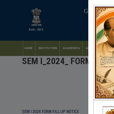
GOVERNM
Estd.- 2015
HOME
INSTITUTION
ACADEMICS
ADMISSION
FACI
SEM I_2024_ FORM FILL 
SEM I 2024 FORM FILL UP NOTICE