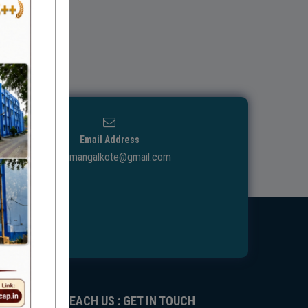
Email Address
ggdcmangalkote@gmail.com
REACH US : GET IN TOUCH