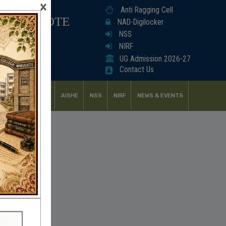
×
Anti Ragging Cell
ANGALKOTE
NAD-Digilocker
NSS
NIRF
UG Admission 2026-27
Contact Us
UDENT SUPPORT
AISHE
NSS
NIRF
NEWS & EVENTS