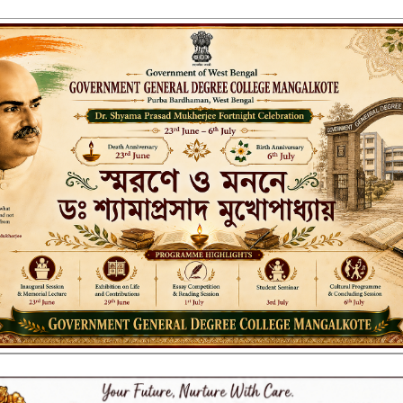
ENT GENERAL DEGREE COLLEGE, M
Affiliated to the University of Burdwan
Recognized by UGC u/s 2(f) & 12(B)
NAAC ACCREDITED:
B++ (2024, 1st Cycle)
LITIES
RESEARCH & EXTENSION
DEPARTMENTS
NAAC
IQAC
ST
UP NOTICE