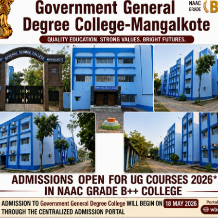
vt. College
Phone
TE
Help line : 7980875551/9679211754
,
 LINKS
IMPORTANT