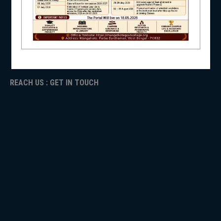
ICC
RTI
NSS
ADMISSION
TENDER
Faculty Login
REACH US : GET IN TOUCH
NIRF
NEWS & EVENTS