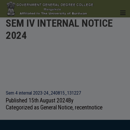
SEM IV INTERNAL NOTICE
2024
HOME
INSTITUTION
Sem 4 internal 2023-24_240815_131227
Published
15th August 2024
By
ACADEMICS
Categorized as
General Notice
,
recentnotice