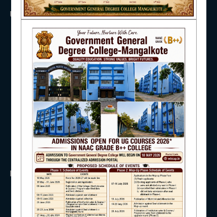
USEFUL LINKS
NAAC
UGC
UNIVERSITY OF BURDWAN
HED, WEST BENGAL
NSS
IQAC
RTI
WB Finance
Income Tax
SVMCM
STUDENT SUPPORT
KANYASHREE
OASIS
IMPORTANT
AISHE
ANTIRAGGINNG
NAAC