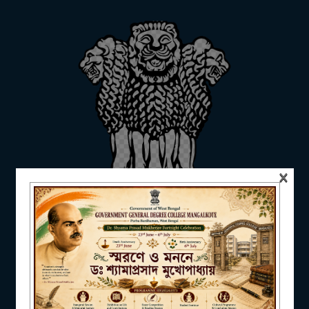
ADMISSION
FACILITIES
×
RESEARCH & EXTENSION
DEPARTMENTS