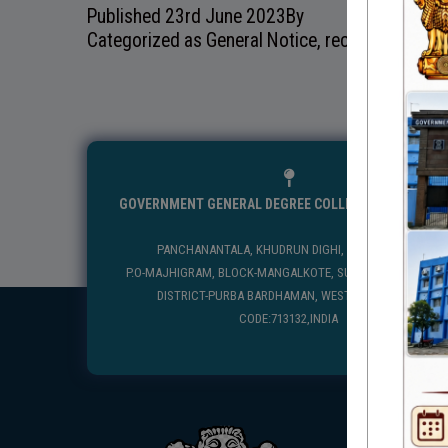
Published
23rd June 2023
By
Categorized as
General Notice
,
recentnotice
GOVERNMENT GENERAL DEGREE COLLEGE, MANGALKO
PANCHANANTALA, KHUDRUN DIGHI, MANGALKOTE
P.O-MAJHIGRAM, BLOCK-MANGALKOTE, SUB DIVISION-KATWA
DISTRICT-PURBA BARDHAMAN, WEST BENGAL, PIN
CODE:713132,INDIA
USEFUL