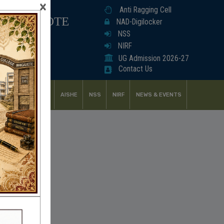
×
Anti Ragging Cell
ANGALKOTE
NAD-Digilocker
NSS
NIRF
UG Admission 2026-27
Contact Us
UDENT SUPPORT
AISHE
NSS
NIRF
NEWS & EVENTS