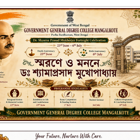
ENT GENERAL DEGREE COLLEGE, M
Affiliated to the University of Burdwan
Recognized by UGC u/s 2(f) & 12(B)
NAAC ACCREDITED:
LITIES
RESEARCH & EXTENSION
DEPARTMENTS
NAAC
IQAC
ST
UP