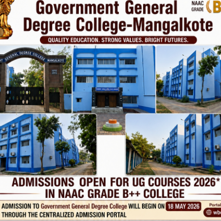
Phone
TE
Help line : 7980875551/9679211754
,
 LINKS
IMPORTANT