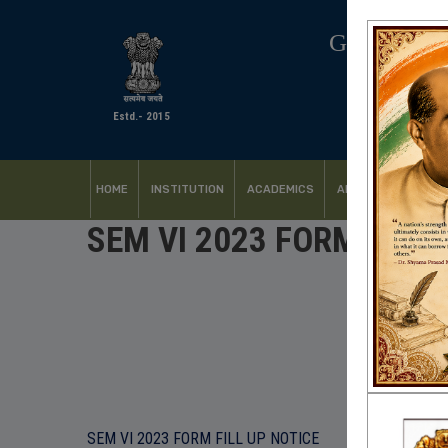
GOVERNM
Estd.- 2015
HOME
INSTITUTION
ACADEMICS
ADMISSION
FACI
SEM VI 2023 FORM FILL 
SEM VI 2023 FORM FILL UP NOTICE