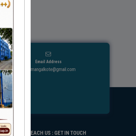
Email Address
ggdcmangalkote@gmail.com
REACH US : GET IN TOUCH