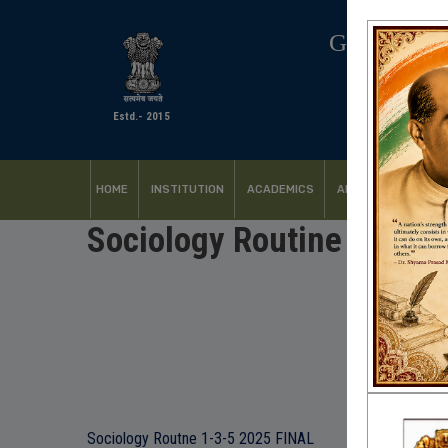
GOVERNM
Estd.- 2015
HOME
INSTITUTION
ACADEMICS
ADMISSION
FACI
Sociology Routine 1-3-5
Sociology Routne 1-3-5 2025 FINAL