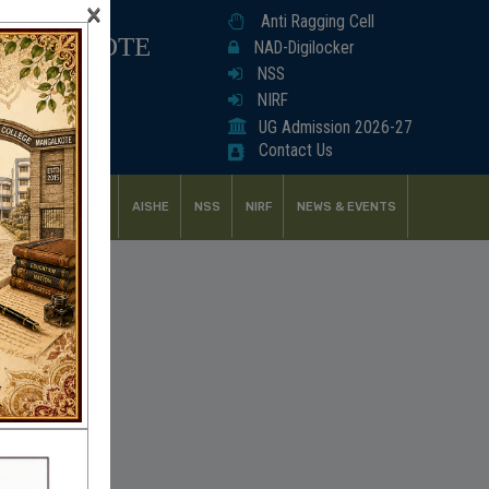
×
Anti Ragging Cell
ANGALKOTE
NAD-Digilocker
NSS
NIRF
UG Admission 2026-27
Contact Us
UDENT SUPPORT
AISHE
NSS
NIRF
NEWS & EVENTS