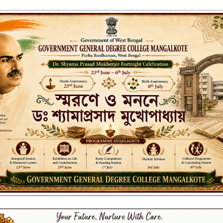
ENT GENERAL DEGREE COLLEGE, M
Affiliated to the University of Burdwan
Recognized by UGC u/s 2(f) & 12(B)
NAAC ACCREDITED:
LITIES
RESEARCH & EXTENSION
DEPARTMENTS
NAAC
IQAC
ST
 2025 FINAL