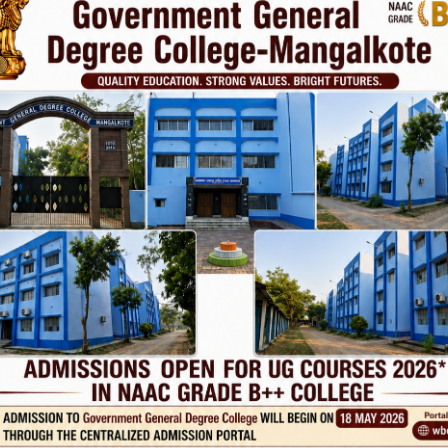
vt. College
Phone
TE
Help line : 7980875551/9679211754
,
 LINKS
IMPORTANT