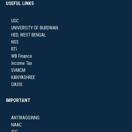
USEFUL LINKS
NAAC
UGC
UNIVERSITY OF BURDWAN
HED, WEST BENGAL
NSS
IQAC
RTI
WB Finance
Income Tax
SVMCM
KANYASHREE
STUDENT SUPPORT
OASIS
IMPORTANT
AISHE
ANTIRAGGINNG
NAAC
ICC