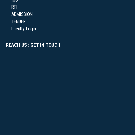
RTI
ADMISSION
NSS
TENDER
Faculty Login
REACH US : GET IN TOUCH
NIRF
NEWS & EVENTS