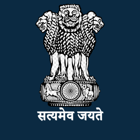
ADMISSION
FACILITIES
RESEARCH & EXTENSION
DEPARTMENTS