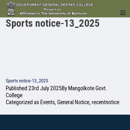
Sports notice-13_2025
HOME
INSTITUTION
Sports notice-13_2025
Published
23rd July 2025
By
Mangolkote Govt.
College
Categorized as
Events
,
General Notice
,
recentnotice
ACADEMICS