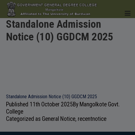
Standalone Admission
Notice (10) GGDCM 2025
HOME
INSTITUTION
Standalone Admission Notice (10) GGDCM 2025
Published
11th October 2025
By
Mangolkote Govt.
ACADEMICS
College
Categorized as
General Notice
,
recentnotice