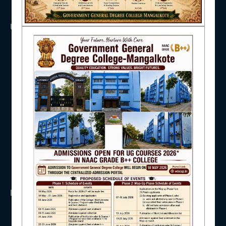
NAAC
USEFUL LINKS
UGC
UNIVERSITY OF BURDWAN
HED, WEST BENGAL
IQAC
NSS
RTI
WB Finance
Income Tax
STUDENT SUPPORT
SVMCM
KANYASHREE
OASIS
IMPORTANT
AISHE
ANTIRAGGINNG