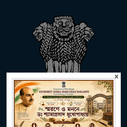
ADMISSION
FACILITIES
RESEARCH & EXTENSION
×
DEPARTMENTS