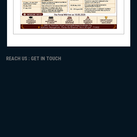
NAAC
ICC
NSS
RTI
ADMISSION
TENDER
Faculty Login
NIRF
REACH US : GET IN TOUCH
NEWS & EVENTS