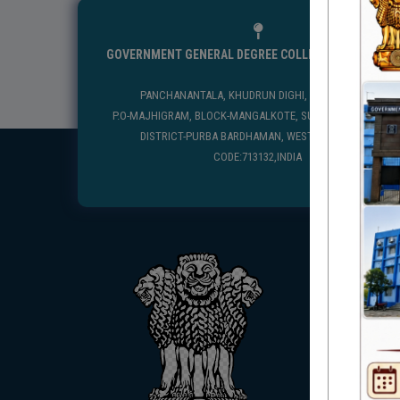
GOVERNMENT GENERAL DEGREE COLLEGE, MANGALKO
PANCHANANTALA, KHUDRUN DIGHI, MANGALKOTE
P.O-MAJHIGRAM, BLOCK-MANGALKOTE, SUB DIVISION-KATWA
DISTRICT-PURBA BARDHAMAN, WEST BENGAL, PIN
CODE:713132,INDIA
USEFUL
UGC
UNIVE
HED, 
NSS