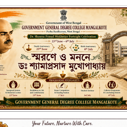
ENT GENERAL DEGREE COLLEGE, M
Affiliated to the University of Burdwan
Recognized by UGC u/s 2(f) & 12(B)
NAAC ACCREDITED:
B++ (2024, 1st Cycle)
LITIES
RESEARCH & EXTENSION
DEPARTMENTS
NAAC
IQAC
ST
CT, 2013