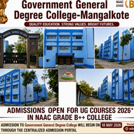
Phone
TE
Help line : 7980875551/9679211754
,
 LINKS
IMPORTANT
ANTIRAGGINNG
RSITY OF BURDWAN
NAAC
WEST BENGAL
ICC
RTI