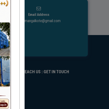
Email Address
ggdcmangalkote@gmail.com
REACH US : GET IN TOUCH