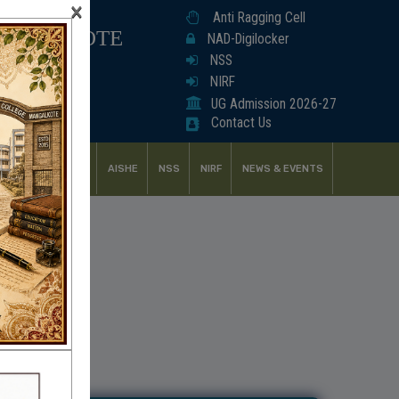
×
Anti Ragging Cell
ANGALKOTE
NAD-Digilocker
NSS
NIRF
UG Admission 2026-27
Contact Us
UDENT SUPPORT
AISHE
NSS
NIRF
NEWS & EVENTS