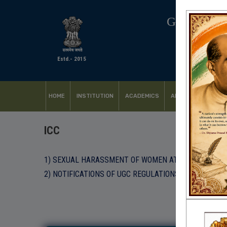
GOVERNM
Estd.- 2015
HOME
INSTITUTION
ACADEMICS
ADMISSION
FACI
ICC
1) SEXUAL HARASSMENT OF WOMEN AT WORK PLACE A
2) NOTIFICATIONS OF UGC REGULATIONS, 2015