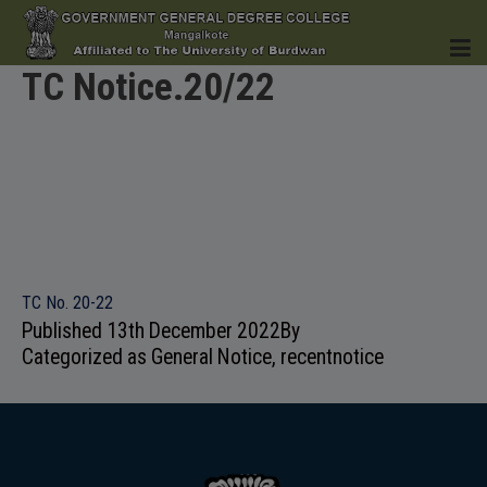
TC Notice.20/22
HOME
INSTITUTION
TC No. 20-22
Published
13th December 2022
By
Categorized as
General Notice
,
recentnotice
ACADEMICS