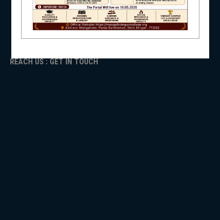
ADMISSION
TENDER
NSS
Faculty Login
REACH US : GET IN TOUCH
NIRF
NEWS & EVENTS