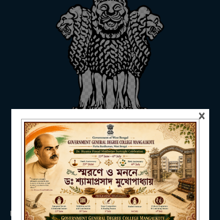
ADMISSION
FACILITIES
×
RESEARCH & EXTENSION
DEPARTMENTS
USEFUL LINKS