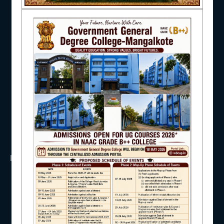
NAAC
UGC
UNIVERSITY OF BURDWAN
HED, WEST BENGAL
NSS
RTI
IQAC
WB Finance
Income Tax
SVMCM
KANYASHREE
OASIS
STUDENT SUPPORT
IMPORTANT
ANTIRAGGINNG
AISHE
NAAC
ICC
RTI