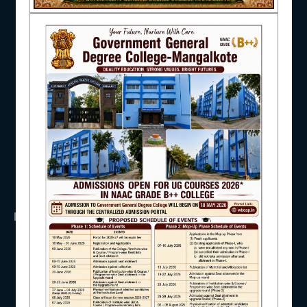
NAAC
UGC
UNIVERSITY OF BURDWAN
HED, WEST BENGAL
NSS
RTI
IQAC
WB Finance
Income Tax
SVMCM
KANYASHREE
OASIS
STUDENT SUPPORT
IMPORTANT
ANTIRAGGINNG
AISHE
NAAC
ICC
RTI