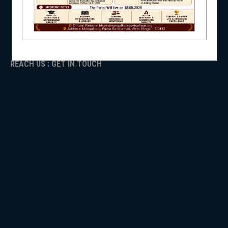
ADMISSION
TENDER
NSS
Faculty Login
REACH US : GET IN TOUCH
NIRF
NEWS & EVENTS