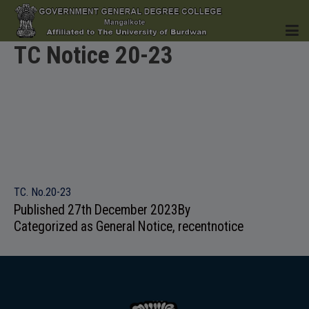
TC Notice 20-23
HOME
INSTITUTION
TC. No.20-23
Published
27th December 2023
By
Categorized as
General Notice
,
recentnotice
ACADEMICS