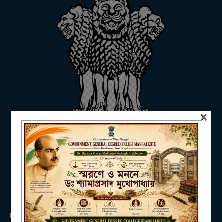
ADMISSION
FACILITIES
×
RESEARCH & EXTENSION
DEPARTMENTS
USEFUL LINKS