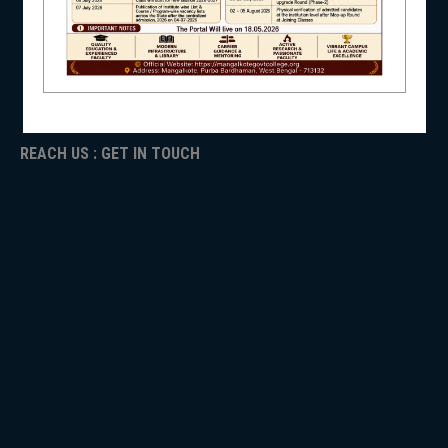
ICC
RTI
ADMISSION
NSS
TENDER
Faculty Login
REACH US : GET IN TOUCH
NIRF
NEWS & EVENTS