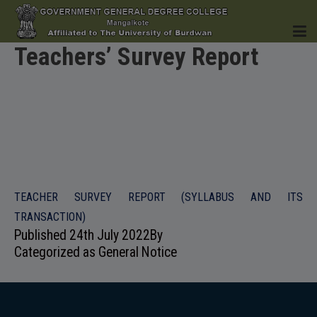
Teachers’ Survey Report
HOME
INSTITUTION
TEACHER SURVEY REPORT (SYLLABUS AND ITS
TRANSACTION)
Published
24th July 2022
By
Categorized as
General Notice
ACADEMICS