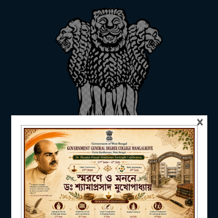
ADMISSION
FACILITIES
×
RESEARCH & EXTENSION
DEPARTMENTS