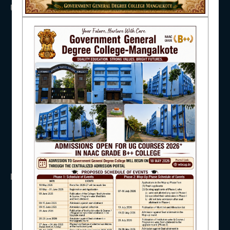
USEFUL LINKS
NAAC
UGC
UNIVERSITY OF BURDWAN
HED, WEST BENGAL
NSS
IQAC
RTI
WB Finance
Income Tax
SVMCM
KANYASHREE
STUDENT SUPPORT
OASIS
IMPORTANT
AISHE
ANTIRAGGINNG
NAAC