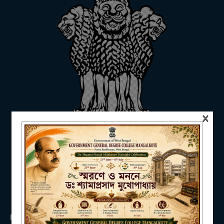
ADMISSION
FACILITIES
×
RESEARCH & EXTENSION
DEPARTMENTS
USEFUL LINKS