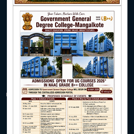
NAAC
UGC
UNIVERSITY OF BURDWAN
HED, WEST BENGAL
NSS
RTI
IQAC
WB Finance
Income Tax
SVMCM
KANYASHREE
OASIS
STUDENT SUPPORT
IMPORTANT
ANTIRAGGINNG
AISHE
NAAC
ICC
RTI