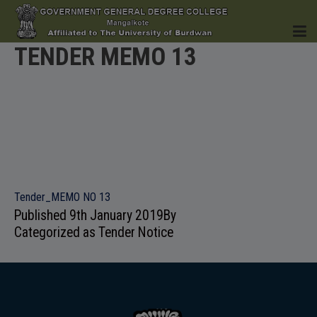
TENDER MEMO 13
HOME
INSTITUTION
Tender_MEMO NO 13
Published
9th January 2019
By
Categorized as
Tender Notice
ACADEMICS