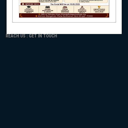
ADMISSION
TENDER
NSS
Faculty Login
REACH US : GET IN TOUCH
NIRF
NEWS & EVENTS